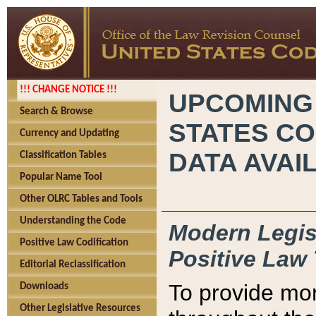
!!! CHANGE NOTICE !!!
UPCOMING
Search & Browse
STATES CO
Currency and Updating
DATA AVAI
Classification Tables
Popular Name Tool
Other OLRC Tables and Tools
Understanding the Code
Modern Legisl
Positive Law Codification
Positive Law 
Editorial Reclassification
To provide mor
Downloads
Other Legislative Resources