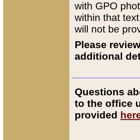
with GPO pho
within that tex
will not be pro
Please review
additional det
Questions ab
to the office
provided
her