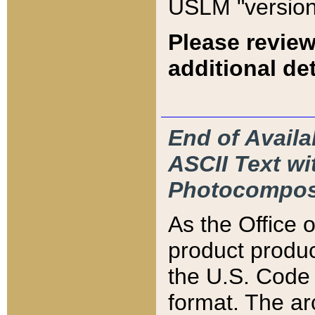
USLM "version
Please review
additional det
End of Availa
ASCII Text 
Photocompos
As the Office
product produ
the U.S. Code 
format. The ar