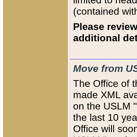
limited to hea
(contained wit
Please review
additional det
Move from US
The Office of 
made XML avai
on the USLM "v
the last 10 y
Office will so