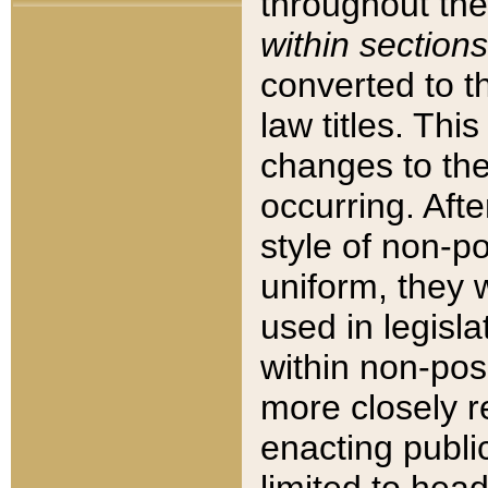
throughout the
within sections
converted to 
law titles. Thi
changes to the
occurring. Afte
style of non-p
uniform, they w
used in legisla
within non-posi
more closely 
enacting public