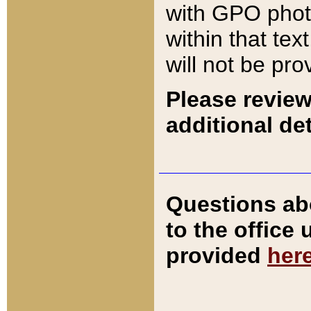
with GPO pho
within that tex
will not be pro
Please review
additional det
Questions ab
to the office
provided
her