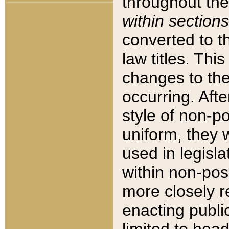
throughout the
within sections
converted to 
law titles. Thi
changes to the
occurring. Afte
style of non-p
uniform, they w
used in legisla
within non-posi
more closely 
enacting public