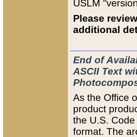
USLM "version
Please review
additional det
End of Availa
ASCII Text 
Photocompos
As the Office
product produ
the U.S. Code 
format. The ar