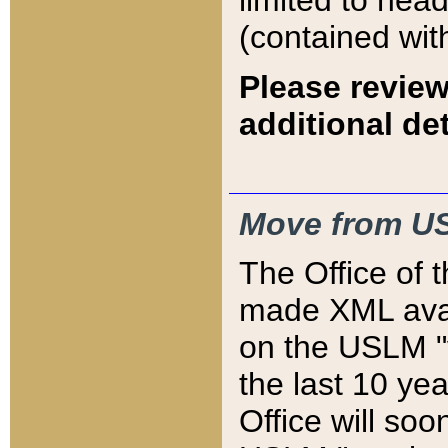
limited to hea
(contained wit
Please review
additional det
Move from US
The Office of 
made XML avai
on the USLM "v
the last 10 y
Office will so