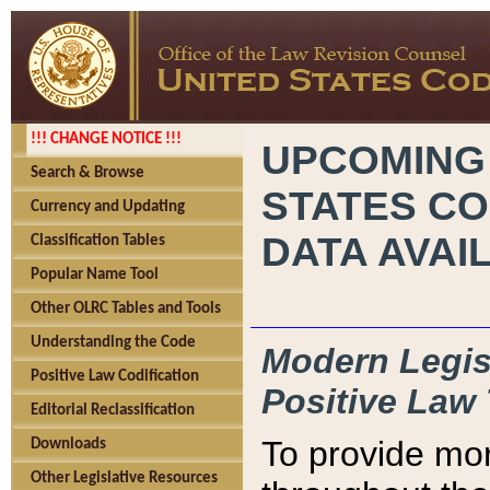
!!! CHANGE NOTICE !!!
UPCOMING
Search & Browse
STATES CO
Currency and Updating
DATA AVAI
Classification Tables
Popular Name Tool
Other OLRC Tables and Tools
Understanding the Code
Modern Legisl
Positive Law Codification
Positive Law 
Editorial Reclassification
To provide mor
Downloads
Other Legislative Resources