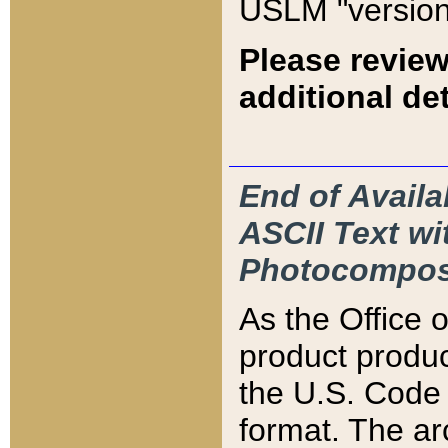
USLM "version
Please review
additional det
End of Availa
ASCII Text 
Photocompos
As the Office
product produ
the U.S. Code 
format. The ar