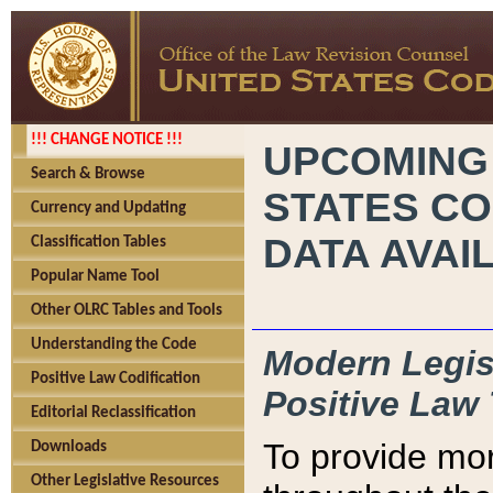
!!! CHANGE NOTICE !!!
UPCOMING
Search & Browse
STATES CO
Currency and Updating
DATA AVAI
Classification Tables
Popular Name Tool
Other OLRC Tables and Tools
Understanding the Code
Modern Legisl
Positive Law Codification
Positive Law 
Editorial Reclassification
To provide mor
Downloads
Other Legislative Resources