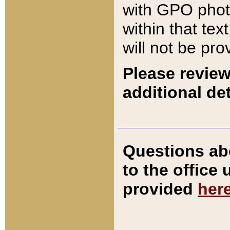
with GPO pho
within that tex
will not be pro
Please review
additional det
Questions ab
to the office
provided
her