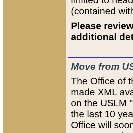
limited to hea
(contained wit
Please review
additional det
Move from US
The Office of 
made XML avai
on the USLM "v
the last 10 y
Office will so