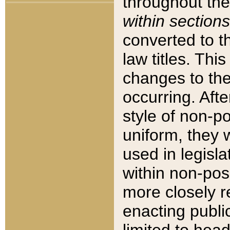
throughout the
within sections
converted to 
law titles. Thi
changes to the
occurring. Afte
style of non-p
uniform, they w
used in legisla
within non-posi
more closely 
enacting public