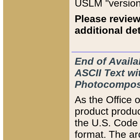
USLM "version
Please review
additional det
End of Availa
ASCII Text 
Photocompos
As the Office
product produ
the U.S. Code 
format. The ar