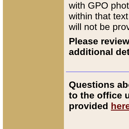
with GPO pho
within that tex
will not be pro
Please review
additional det
Questions ab
to the office
provided
her