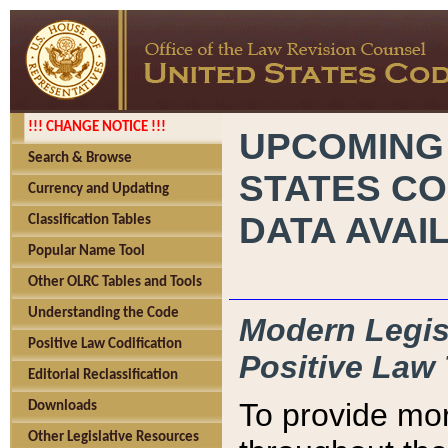
!!! CHANGE NOTICE !!!
UPCOMING
Search & Browse
STATES CO
Currency and Updating
DATA AVAI
Classification Tables
Popular Name Tool
Other OLRC Tables and Tools
Understanding the Code
Modern Legisl
Positive Law Codification
Positive Law 
Editorial Reclassification
To provide mor
Downloads
Other Legislative Resources