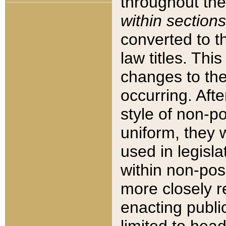
throughout the
within sections
converted to 
law titles. Thi
changes to the
occurring. Afte
style of non-p
uniform, they w
used in legisla
within non-posi
more closely 
enacting public