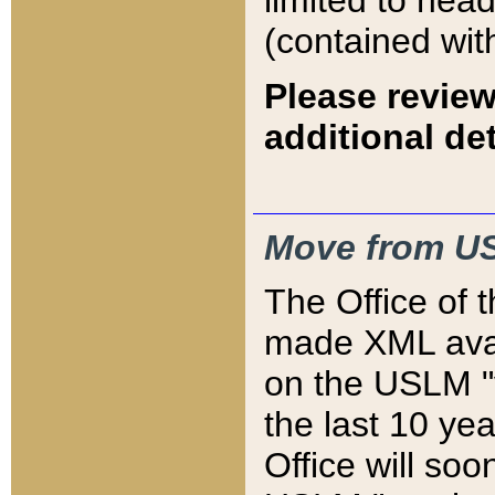
limited to hea
(contained wit
Please review
additional det
Move from US
The Office of 
made XML avai
on the USLM "v
the last 10 y
Office will so