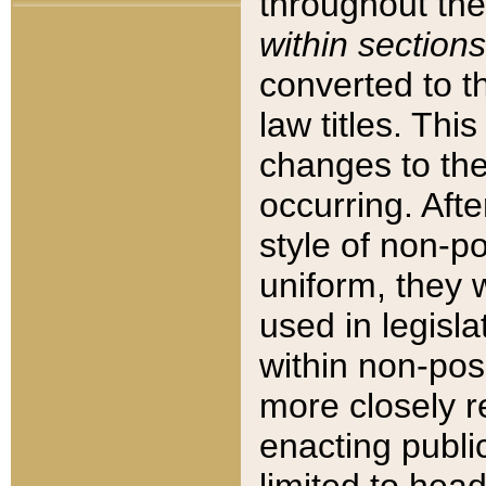
throughout the
within sections
converted to 
law titles. Thi
changes to the
occurring. Afte
style of non-p
uniform, they w
used in legisla
within non-posi
more closely 
enacting public