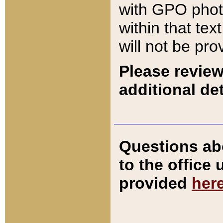
with GPO pho
within that tex
will not be pro
Please review
additional det
Questions ab
to the office
provided
her