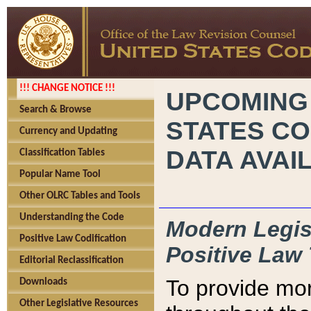
!!! CHANGE NOTICE !!!
UPCOMING
Search & Browse
STATES CO
Currency and Updating
DATA AVAI
Classification Tables
Popular Name Tool
Other OLRC Tables and Tools
Understanding the Code
Modern Legisl
Positive Law Codification
Positive Law 
Editorial Reclassification
To provide mor
Downloads
Other Legislative Resources