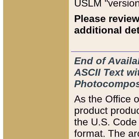
USLM "version
Please review
additional det
End of Availa
ASCII Text 
Photocompos
As the Office
product produ
the U.S. Code 
format. The ar