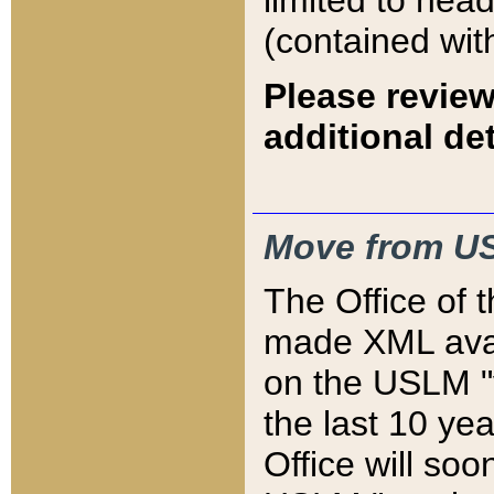
limited to hea
(contained wit
Please review
additional det
Move from US
The Office of 
made XML avai
on the USLM "v
the last 10 y
Office will so