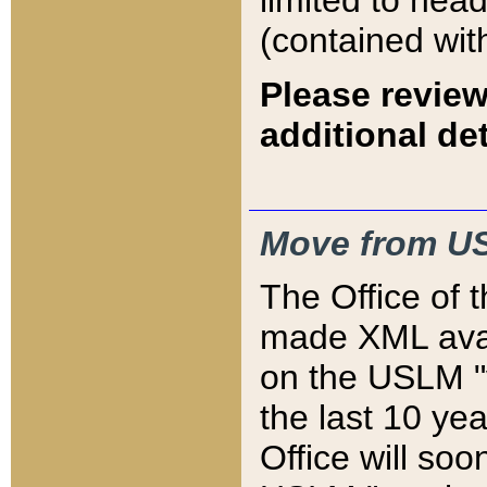
limited to hea
(contained wit
Please review
additional det
Move from US
The Office of 
made XML avai
on the USLM "v
the last 10 y
Office will so