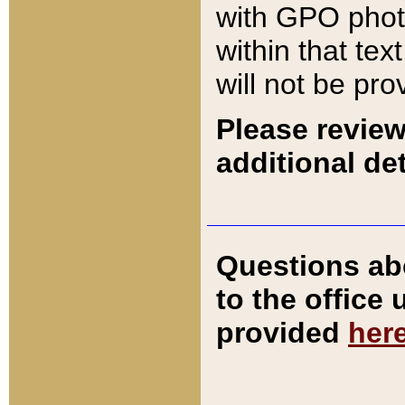
with GPO pho
within that tex
will not be pro
Please review
additional det
Questions ab
to the office
provided
her