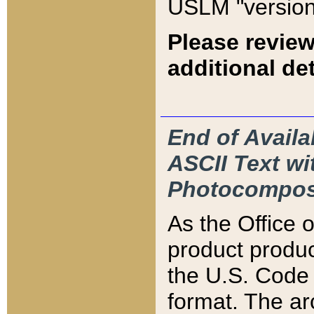
USLM "version
Please review
additional det
End of Availa
ASCII Text 
Photocompos
As the Office
product produ
the U.S. Code 
format. The ar