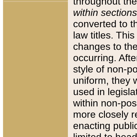
throughout the
within sections
converted to 
law titles. Thi
changes to the
occurring. Afte
style of non-p
uniform, they w
used in legisla
within non-posi
more closely 
enacting public