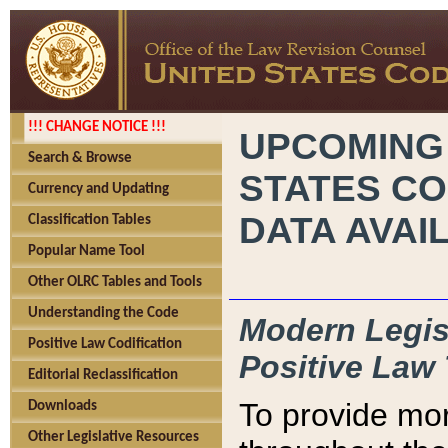
!!! CHANGE NOTICE !!!
UPCOMING
Search & Browse
STATES CO
Currency and Updating
DATA AVAI
Classification Tables
Popular Name Tool
Other OLRC Tables and Tools
Understanding the Code
Modern Legisl
Positive Law Codification
Positive Law 
Editorial Reclassification
To provide mor
Downloads
Other Legislative Resources