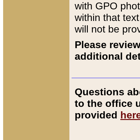
with GPO pho
within that tex
will not be pro
Please review
additional det
Questions ab
to the office
provided
her