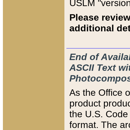
USLM "version
Please review
additional det
End of Availa
ASCII Text 
Photocompos
As the Office
product produ
the U.S. Code 
format. The ar