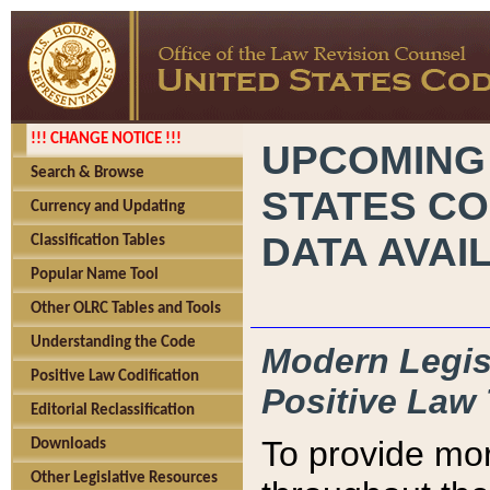
!!! CHANGE NOTICE !!!
UPCOMING
Search & Browse
STATES CO
Currency and Updating
DATA AVAI
Classification Tables
Popular Name Tool
Other OLRC Tables and Tools
Understanding the Code
Modern Legisl
Positive Law Codification
Positive Law 
Editorial Reclassification
To provide mor
Downloads
Other Legislative Resources