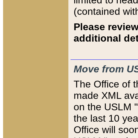
limited to hea
(contained wit
Please review
additional det
Move from US
The Office of 
made XML avai
on the USLM "v
the last 10 y
Office will so