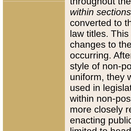
throughout the
within sections
converted to 
law titles. Thi
changes to the
occurring. Afte
style of non-p
uniform, they w
used in legisla
within non-posi
more closely 
enacting public