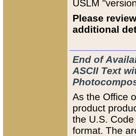
USLM "version
Please review
additional det
End of Availa
ASCII Text 
Photocompos
As the Office
product produ
the U.S. Code 
format. The ar