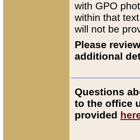
with GPO pho
within that tex
will not be pro
Please review
additional det
Questions ab
to the office
provided
her