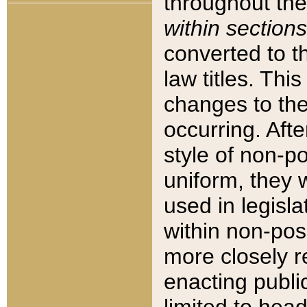
throughout the
within sections
converted to 
law titles. Thi
changes to the
occurring. Afte
style of non-p
uniform, they w
used in legisla
within non-posi
more closely 
enacting public