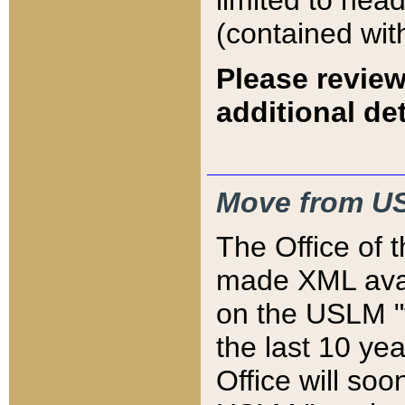
limited to hea
(contained wit
Please review
additional det
Move from US
The Office of 
made XML avai
on the USLM "v
the last 10 y
Office will so