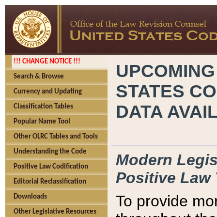
!!! CHANGE NOTICE !!!
UPCOMING
Search & Browse
STATES CO
Currency and Updating
DATA AVAI
Classification Tables
Popular Name Tool
Other OLRC Tables and Tools
Understanding the Code
Modern Legisl
Positive Law Codification
Positive Law 
Editorial Reclassification
To provide mor
Downloads
Other Legislative Resources