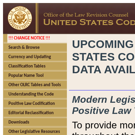
!!! CHANGE NOTICE !!!
UPCOMING
Search & Browse
STATES CO
Currency and Updating
DATA AVAI
Classification Tables
Popular Name Tool
Other OLRC Tables and Tools
Understanding the Code
Modern Legisl
Positive Law Codification
Positive Law 
Editorial Reclassification
To provide mor
Downloads
Other Legislative Resources