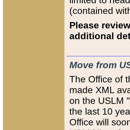
limited to hea
(contained wit
Please review
additional det
Move from US
The Office of 
made XML avai
on the USLM "v
the last 10 y
Office will so