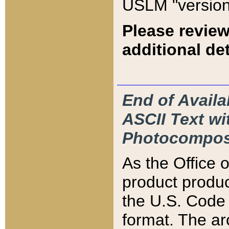
USLM "version
Please review
additional det
End of Availa
ASCII Text 
Photocompos
As the Office
product produ
the U.S. Code 
format. The ar