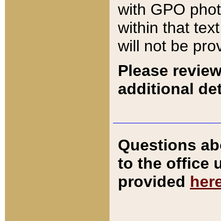
with GPO pho
within that tex
will not be pro
Please review
additional det
Questions ab
to the office
provided
her