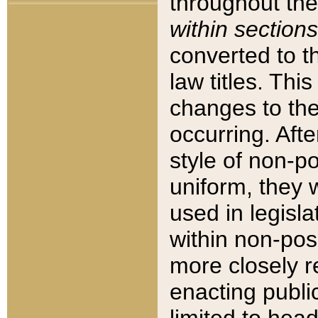
throughout the
within sections
converted to 
law titles. Thi
changes to the
occurring. Afte
style of non-p
uniform, they w
used in legisla
within non-posi
more closely 
enacting public