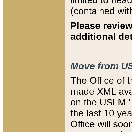
limited to hea
(contained wit
Please review
additional det
Move from US
The Office of 
made XML avai
on the USLM "v
the last 10 y
Office will so