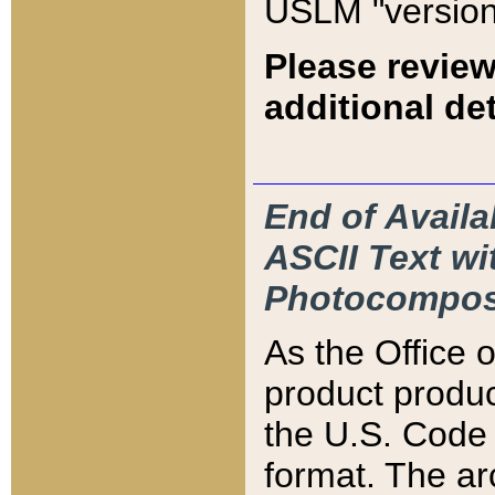
USLM "version
Please review
additional det
End of Availa
ASCII Text 
Photocompos
As the Office
product produ
the U.S. Code 
format. The ar