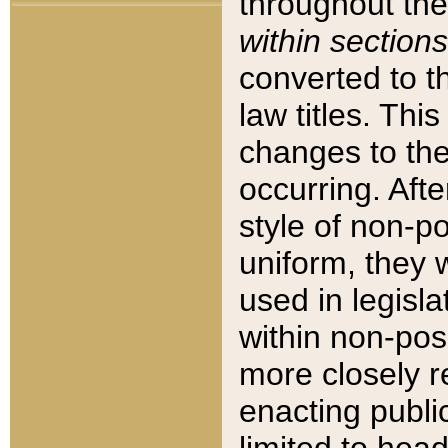
throughout the
within sections
converted to 
law titles. Thi
changes to the
occurring. Afte
style of non-p
uniform, they w
used in legisla
within non-posi
more closely 
enacting public