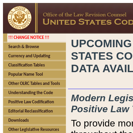
!!! CHANGE NOTICE !!!
UPCOMING
Search & Browse
STATES CO
Currency and Updating
DATA AVAI
Classification Tables
Popular Name Tool
Other OLRC Tables and Tools
Understanding the Code
Modern Legisl
Positive Law Codification
Positive Law 
Editorial Reclassification
To provide mor
Downloads
Other Legislative Resources