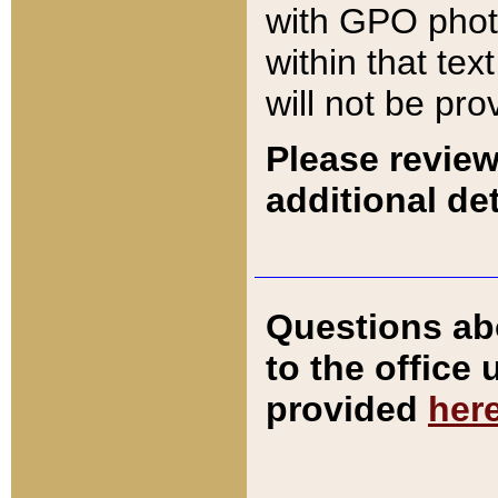
with GPO pho
within that tex
will not be pro
Please review
additional det
Questions ab
to the office
provided
her