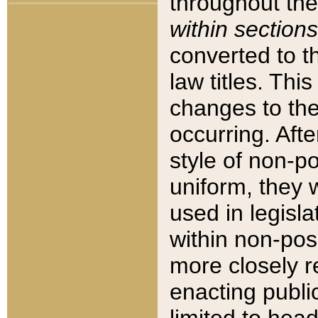
throughout the
within sections
converted to 
law titles. Thi
changes to the
occurring. Afte
style of non-p
uniform, they w
used in legisla
within non-posi
more closely 
enacting public