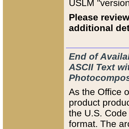
USLM "version
Please review
additional det
End of Availa
ASCII Text 
Photocompos
As the Office
product produ
the U.S. Code 
format. The ar