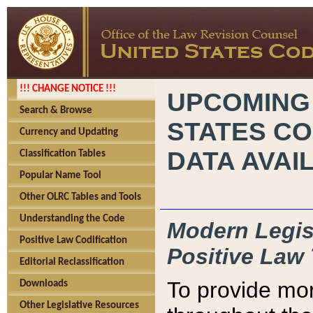
!!! CHANGE NOTICE !!!
UPCOMING
Search & Browse
STATES CO
Currency and Updating
DATA AVAI
Classification Tables
Popular Name Tool
Other OLRC Tables and Tools
Understanding the Code
Modern Legisl
Positive Law Codification
Positive Law 
Editorial Reclassification
To provide mor
Downloads
Other Legislative Resources