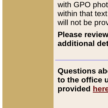
with GPO pho
within that tex
will not be pro
Please review
additional det
Questions ab
to the office
provided
her