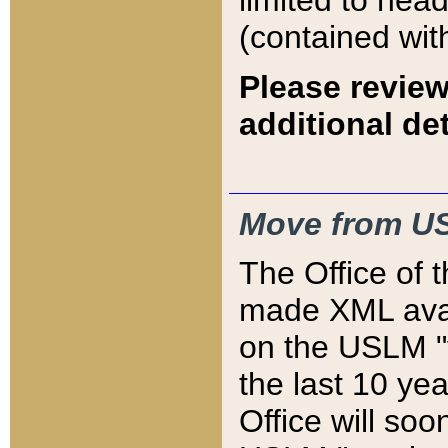
limited to hea
(contained wit
Please review
additional det
Move from US
The Office of 
made XML avai
on the USLM "v
the last 10 y
Office will so