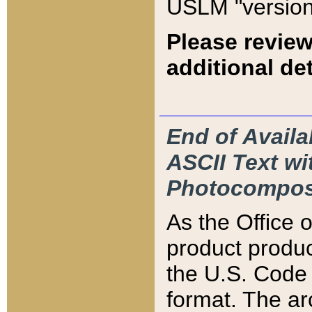
USLM "version
Please review
additional det
End of Availa
ASCII Text 
Photocompos
As the Office
product produ
the U.S. Code 
format. The ar