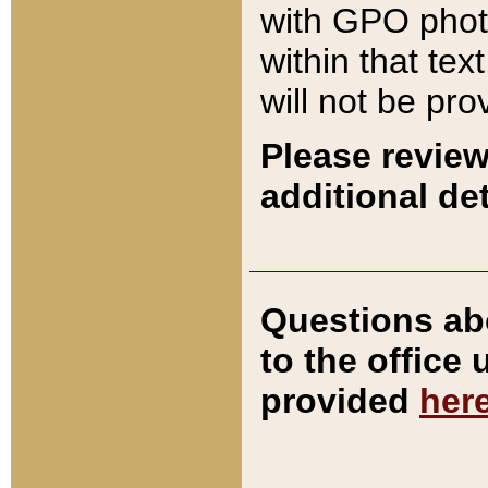
with GPO pho
within that tex
will not be pro
Please review
additional det
Questions ab
to the office
provided
her