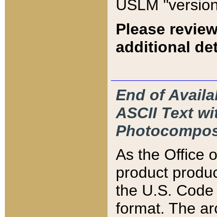
USLM "version
Please review
additional det
End of Availa
ASCII Text 
Photocompos
As the Office
product produ
the U.S. Code 
format. The ar