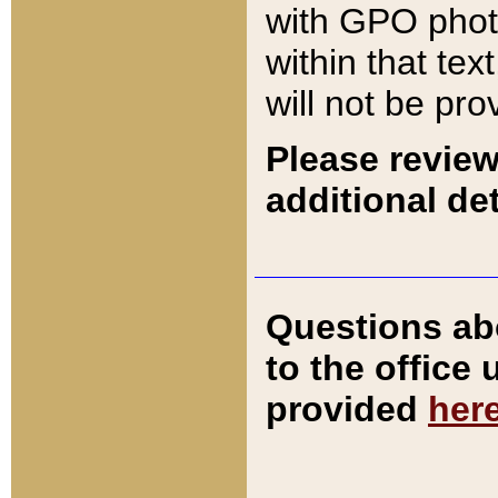
with GPO pho
within that tex
will not be pro
Please review
additional det
Questions ab
to the office
provided
her