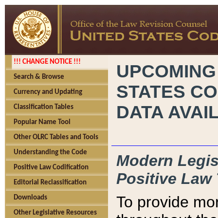
!!! CHANGE NOTICE !!!
UPCOMING
Search & Browse
STATES CO
Currency and Updating
DATA AVAI
Classification Tables
Popular Name Tool
Other OLRC Tables and Tools
Understanding the Code
Modern Legisl
Positive Law Codification
Positive Law 
Editorial Reclassification
To provide mor
Downloads
Other Legislative Resources