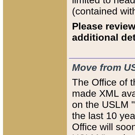
limited to hea
(contained wit
Please review
additional det
Move from US
The Office of 
made XML avai
on the USLM "v
the last 10 y
Office will so