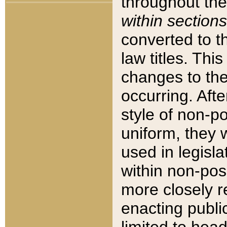
throughout the
within sections
converted to 
law titles. Thi
changes to the
occurring. Afte
style of non-p
uniform, they w
used in legisla
within non-posi
more closely 
enacting public