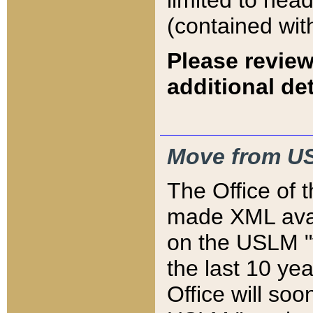
limited to hea
(contained wit
Please review
additional det
Move from US
The Office of 
made XML avai
on the USLM "v
the last 10 y
Office will so