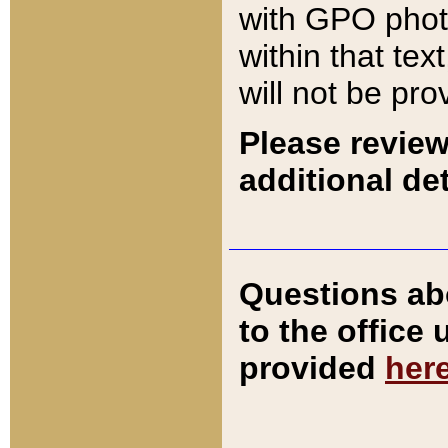
with GPO pho
within that tex
will not be pro
Please review
additional det
Questions ab
to the office
provided
her