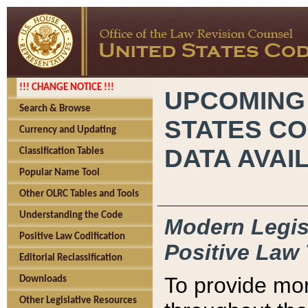
!!! CHANGE NOTICE !!!
UPCOMING
Search & Browse
STATES CO
Currency and Updating
DATA AVAI
Classification Tables
Popular Name Tool
Other OLRC Tables and Tools
Understanding the Code
Modern Legisl
Positive Law Codification
Positive Law 
Editorial Reclassification
To provide mor
Downloads
Other Legislative Resources