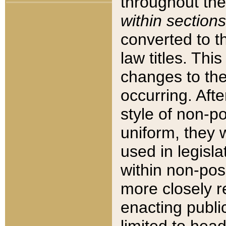
throughout the
within sections
converted to 
law titles. Thi
changes to the
occurring. Afte
style of non-p
uniform, they w
used in legisla
within non-posi
more closely 
enacting public