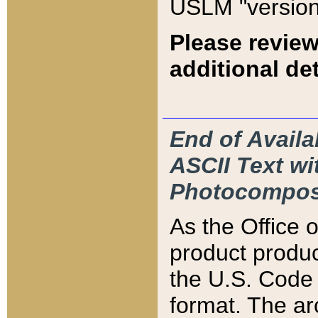
USLM "version
Please review
additional det
End of Availa
ASCII Text 
Photocompos
As the Office
product produ
the U.S. Code 
format. The ar