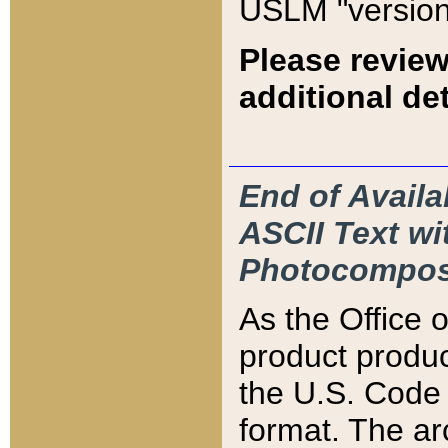
USLM "version
Please review
additional det
End of Availa
ASCII Text 
Photocompos
As the Office
product produ
the U.S. Code 
format. The ar