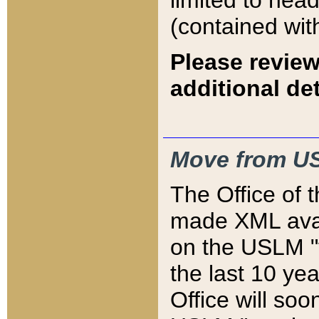
limited to hea
(contained wit
Please review
additional det
Move from US
The Office of 
made XML avai
on the USLM "v
the last 10 y
Office will so