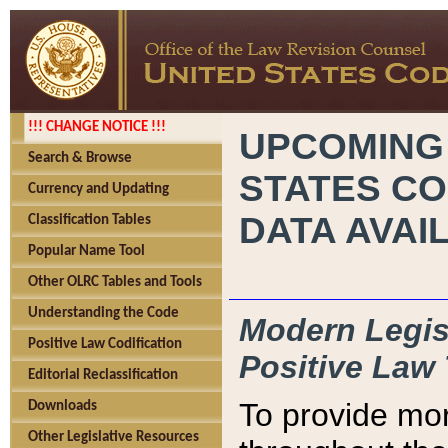
!!! CHANGE NOTICE !!!
UPCOMING
Search & Browse
STATES CO
Currency and Updating
DATA AVAI
Classification Tables
Popular Name Tool
Other OLRC Tables and Tools
Understanding the Code
Modern Legisl
Positive Law Codification
Positive Law 
Editorial Reclassification
To provide mor
Downloads
Other Legislative Resources