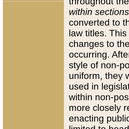
throughout the
within sections
converted to 
law titles. Thi
changes to the
occurring. Afte
style of non-p
uniform, they w
used in legisla
within non-posi
more closely 
enacting public