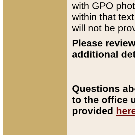
with GPO pho
within that tex
will not be pro
Please review
additional det
Questions ab
to the office
provided
her