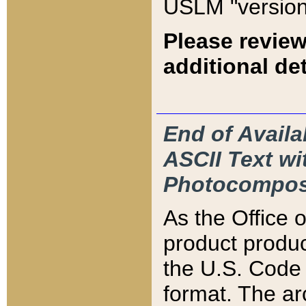
USLM "version
Please review
additional det
End of Availa
ASCII Text 
Photocompos
As the Office
product produ
the U.S. Code 
format. The ar