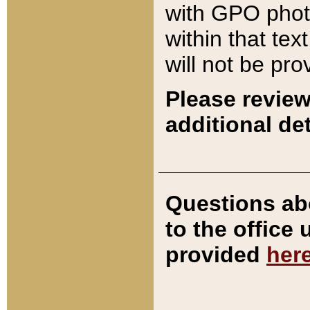
with GPO pho
within that tex
will not be pro
Please review
additional det
Questions ab
to the office
provided
her