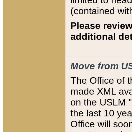
limited to hea
(contained wit
Please review
additional det
Move from US
The Office of 
made XML avai
on the USLM "v
the last 10 y
Office will so