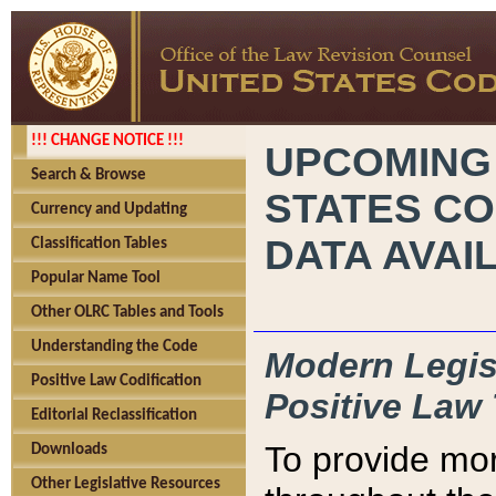
!!! CHANGE NOTICE !!!
UPCOMING
Search & Browse
STATES CO
Currency and Updating
DATA AVAI
Classification Tables
Popular Name Tool
Other OLRC Tables and Tools
Understanding the Code
Modern Legisl
Positive Law Codification
Positive Law 
Editorial Reclassification
To provide mor
Downloads
Other Legislative Resources