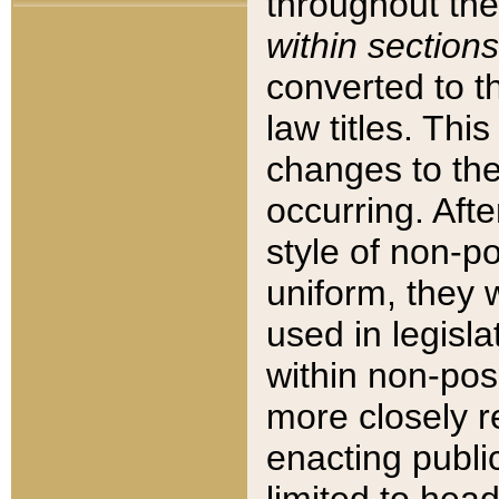
throughout the
within sections
converted to 
law titles. Thi
changes to the
occurring. Afte
style of non-p
uniform, they w
used in legisla
within non-posi
more closely 
enacting public