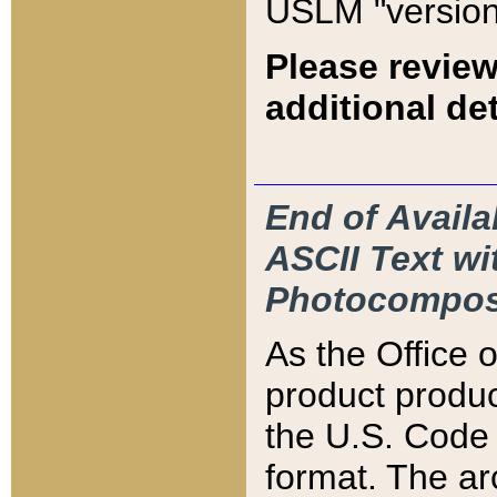
USLM "version
Please review
additional det
End of Availa
ASCII Text 
Photocompos
As the Office
product produ
the U.S. Code 
format. The ar