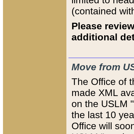
limited to hea
(contained wit
Please review
additional det
Move from US
The Office of 
made XML avai
on the USLM "v
the last 10 y
Office will so