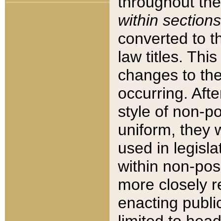
throughout the
within sections
converted to 
law titles. Thi
changes to the
occurring. Afte
style of non-p
uniform, they w
used in legisla
within non-posi
more closely 
enacting public