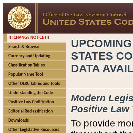
!!! CHANGE NOTICE !!!
UPCOMING
Search & Browse
STATES CO
Currency and Updating
DATA AVAI
Classification Tables
Popular Name Tool
Other OLRC Tables and Tools
Understanding the Code
Modern Legisl
Positive Law Codification
Positive Law 
Editorial Reclassification
To provide mor
Downloads
Other Legislative Resources