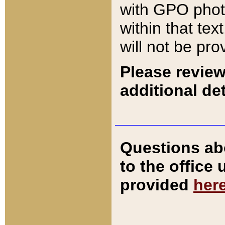
with GPO pho
within that tex
will not be pro
Please review
additional det
Questions ab
to the office
provided
her