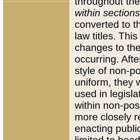
throughout the
within sections
converted to 
law titles. Thi
changes to the
occurring. Afte
style of non-p
uniform, they w
used in legisla
within non-posi
more closely 
enacting public