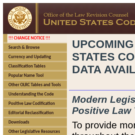
!!! CHANGE NOTICE !!!
UPCOMING
Search & Browse
STATES CO
Currency and Updating
DATA AVAI
Classification Tables
Popular Name Tool
Other OLRC Tables and Tools
Understanding the Code
Modern Legisl
Positive Law Codification
Positive Law 
Editorial Reclassification
To provide mor
Downloads
Other Legislative Resources