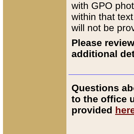
with GPO pho
within that tex
will not be pro
Please review
additional det
Questions ab
to the office
provided
her