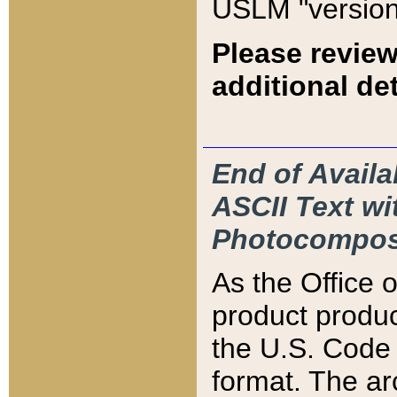
USLM "version
Please review
additional det
End of Availa
ASCII Text 
Photocompos
As the Office
product produ
the U.S. Code 
format. The ar