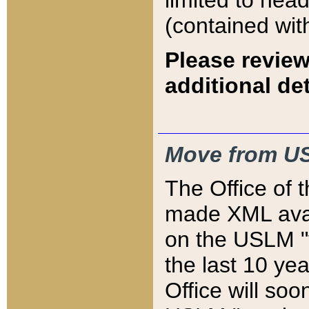
limited to hea
(contained wit
Please review
additional det
Move from US
The Office of 
made XML avai
on the USLM "v
the last 10 y
Office will so