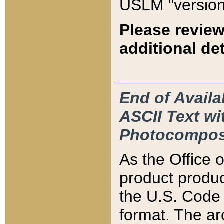
USLM "version
Please review
additional det
End of Availa
ASCII Text 
Photocompos
As the Office
product produ
the U.S. Code 
format. The ar