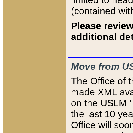
limited to hea
(contained wit
Please review
additional det
Move from US
The Office of 
made XML avai
on the USLM "v
the last 10 y
Office will so