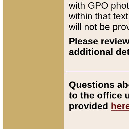
with GPO pho
within that tex
will not be pro
Please review
additional det
Questions ab
to the office
provided
her