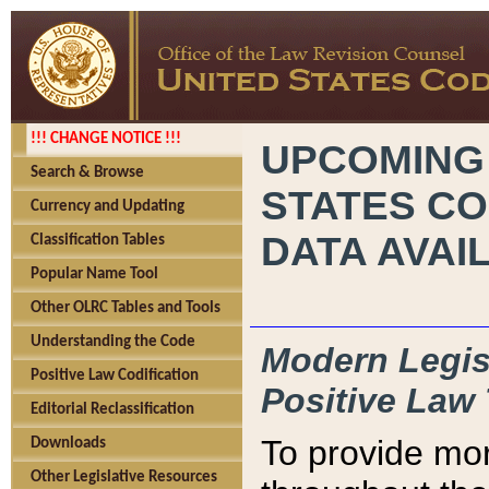
!!! CHANGE NOTICE !!!
UPCOMING
Search & Browse
STATES CO
Currency and Updating
DATA AVAI
Classification Tables
Popular Name Tool
Other OLRC Tables and Tools
Understanding the Code
Modern Legisl
Positive Law Codification
Positive Law 
Editorial Reclassification
To provide mor
Downloads
Other Legislative Resources