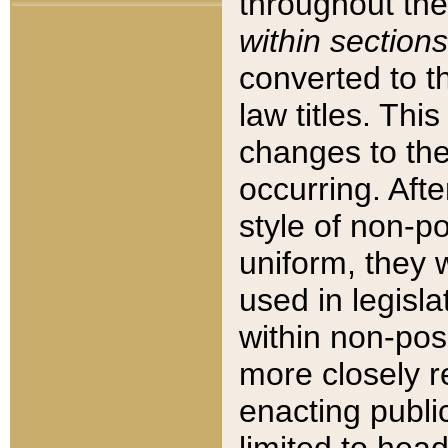
throughout the
within sections
converted to 
law titles. Thi
changes to the
occurring. Afte
style of non-p
uniform, they w
used in legisla
within non-posi
more closely 
enacting public