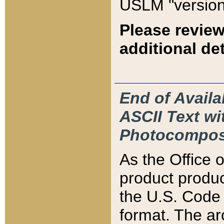
USLM "version
Please review
additional det
End of Availa
ASCII Text 
Photocompos
As the Office
product produ
the U.S. Code 
format. The ar