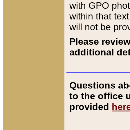
with GPO pho
within that tex
will not be pro
Please review
additional det
Questions ab
to the office
provided
her