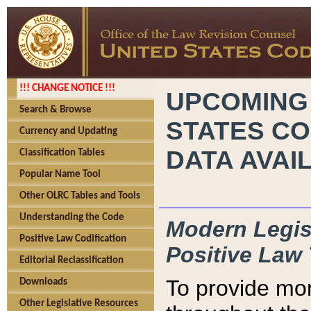
!!! CHANGE NOTICE !!!
UPCOMING
Search & Browse
STATES CO
Currency and Updating
DATA AVAI
Classification Tables
Popular Name Tool
Other OLRC Tables and Tools
Understanding the Code
Modern Legisl
Positive Law Codification
Positive Law 
Editorial Reclassification
To provide mor
Downloads
Other Legislative Resources