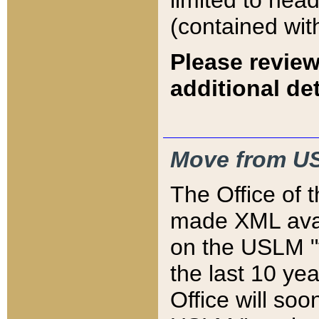
limited to hea
(contained wit
Please review
additional det
Move from US
The Office of 
made XML avai
on the USLM "v
the last 10 y
Office will so