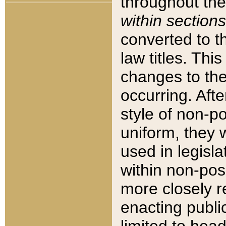
throughout the
within sections
converted to 
law titles. Thi
changes to the
occurring. Afte
style of non-p
uniform, they w
used in legisla
within non-posi
more closely 
enacting public