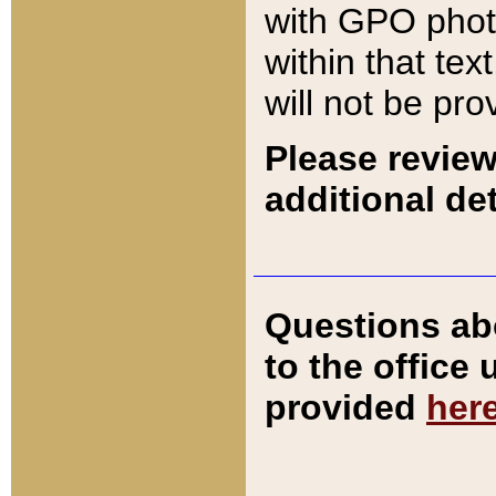
with GPO pho
within that tex
will not be pro
Please review
additional det
Questions ab
to the office
provided
her