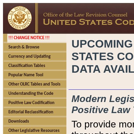
!!! CHANGE NOTICE !!!
UPCOMING
Search & Browse
STATES CO
Currency and Updating
DATA AVAI
Classification Tables
Popular Name Tool
Other OLRC Tables and Tools
Understanding the Code
Modern Legisl
Positive Law Codification
Positive Law 
Editorial Reclassification
To provide mor
Downloads
Other Legislative Resources