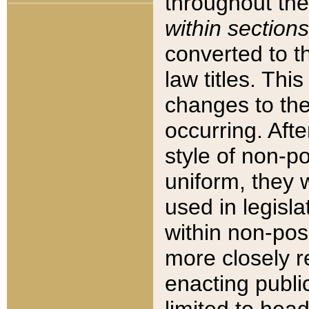
throughout the
within sections
converted to 
law titles. Thi
changes to the
occurring. Afte
style of non-p
uniform, they w
used in legisla
within non-posi
more closely 
enacting public