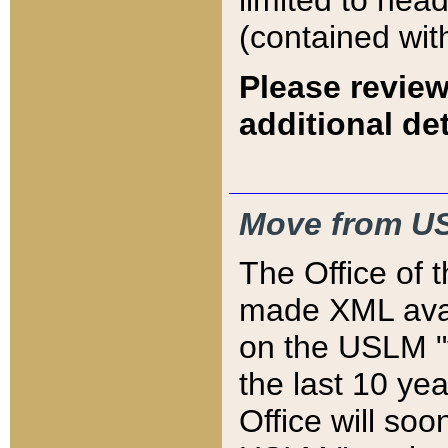
limited to hea
(contained wit
Please review
additional det
Move from US
The Office of 
made XML avai
on the USLM "v
the last 10 y
Office will so