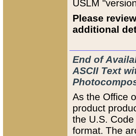
USLM "version
Please review
additional det
End of Availa
ASCII Text 
Photocompos
As the Office
product produ
the U.S. Code 
format. The ar