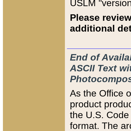
USLM "version
Please review
additional det
End of Availa
ASCII Text 
Photocompos
As the Office
product produ
the U.S. Code 
format. The ar