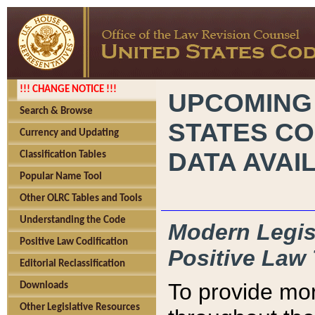
!!! CHANGE NOTICE !!!
UPCOMING
Search & Browse
STATES CO
Currency and Updating
DATA AVAI
Classification Tables
Popular Name Tool
Other OLRC Tables and Tools
Understanding the Code
Modern Legisl
Positive Law Codification
Positive Law 
Editorial Reclassification
To provide mor
Downloads
Other Legislative Resources