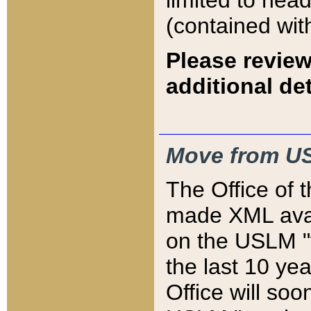
limited to hea
(contained wit
Please review
additional det
Move from US
The Office of 
made XML avai
on the USLM "v
the last 10 y
Office will so