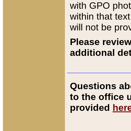
with GPO pho
within that tex
will not be pro
Please review
additional det
Questions ab
to the office
provided
her