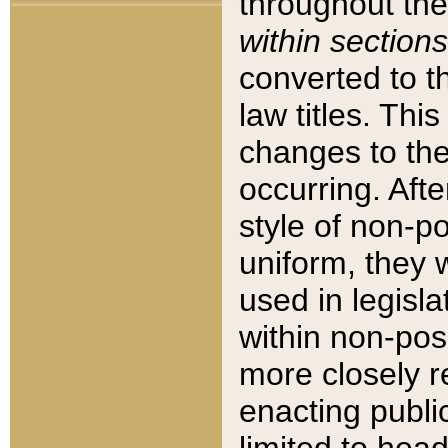
throughout the
within sections
converted to 
law titles. Thi
changes to the
occurring. Afte
style of non-p
uniform, they w
used in legisla
within non-posi
more closely 
enacting public