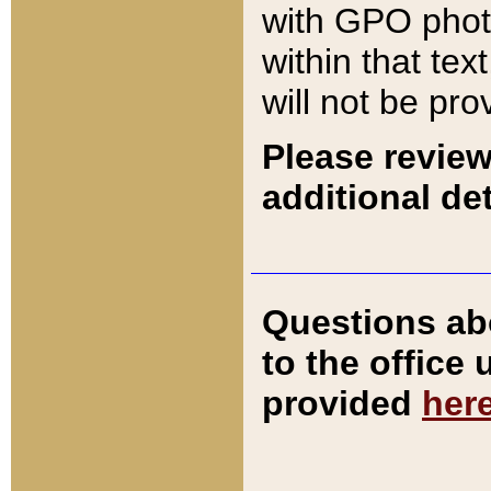
with GPO pho
within that tex
will not be pro
Please review
additional det
Questions ab
to the office
provided
her