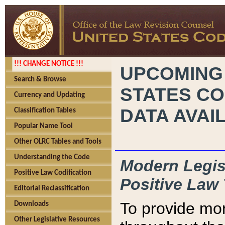
!!! CHANGE NOTICE !!!
UPCOMING
Search & Browse
STATES CO
Currency and Updating
DATA AVAI
Classification Tables
Popular Name Tool
Other OLRC Tables and Tools
Understanding the Code
Modern Legisl
Positive Law Codification
Positive Law 
Editorial Reclassification
To provide mor
Downloads
Other Legislative Resources