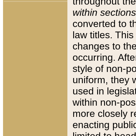
throughout the
within sections
converted to 
law titles. Thi
changes to the
occurring. Afte
style of non-p
uniform, they w
used in legisla
within non-posi
more closely 
enacting public