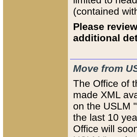
limited to hea
(contained wit
Please review
additional det
Move from US
The Office of 
made XML avai
on the USLM "v
the last 10 y
Office will so