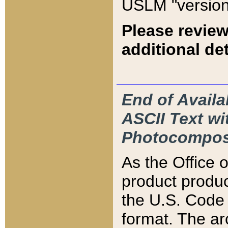
USLM "version
Please review
additional det
End of Availa
ASCII Text 
Photocompos
As the Office
product produ
the U.S. Code 
format. The ar