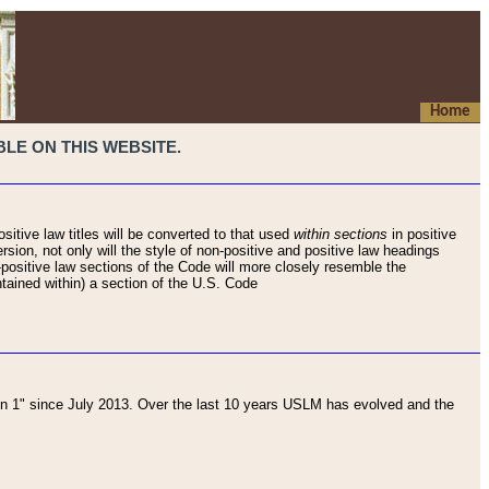
Home
LE ON THIS WEBSITE.
sitive law titles will be converted to that used
within sections
in positive
rsion, not only will the style of non-positive and positive law headings
on-positive law sections of the Code will more closely resemble the
ntained within) a section of the U.S. Code
 1" since July 2013. Over the last 10 years USLM has evolved and the