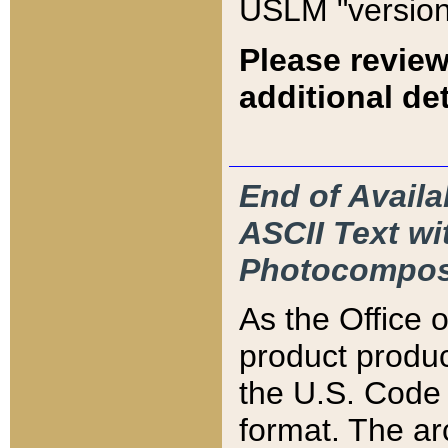
USLM "version
Please review
additional det
End of Availa
ASCII Text 
Photocompos
As the Office
product produ
the U.S. Code 
format. The ar