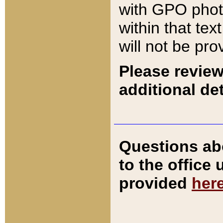
with GPO pho
within that tex
will not be pro
Please review
additional det
Questions ab
to the office
provided
her