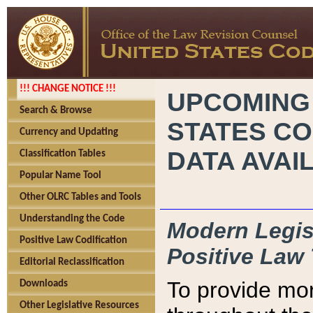
!!! CHANGE NOTICE !!!
UPCOMING
Search & Browse
STATES CO
Currency and Updating
DATA AVAI
Classification Tables
Popular Name Tool
Other OLRC Tables and Tools
Understanding the Code
Modern Legisl
Positive Law Codification
Positive Law 
Editorial Reclassification
To provide mor
Downloads
Other Legislative Resources