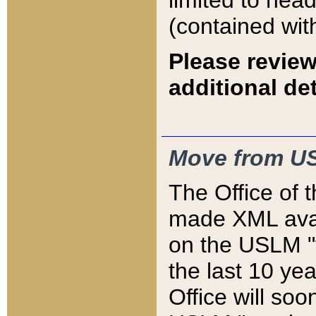
limited to hea
(contained wit
Please review
additional det
Move from US
The Office of 
made XML avai
on the USLM "v
the last 10 y
Office will so