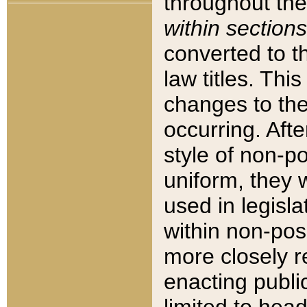
throughout the
within sections
converted to 
law titles. Thi
changes to the
occurring. Afte
style of non-p
uniform, they w
used in legisla
within non-posi
more closely 
enacting public