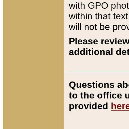
with GPO pho
within that tex
will not be pro
Please review
additional det
Questions ab
to the office
provided
her