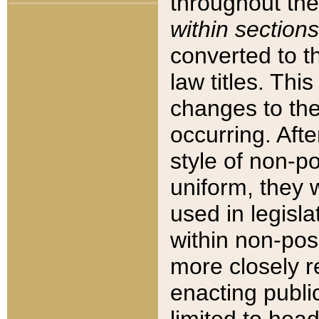
throughout the
within sections
converted to 
law titles. Thi
changes to the
occurring. Afte
style of non-p
uniform, they w
used in legisla
within non-posi
more closely 
enacting public