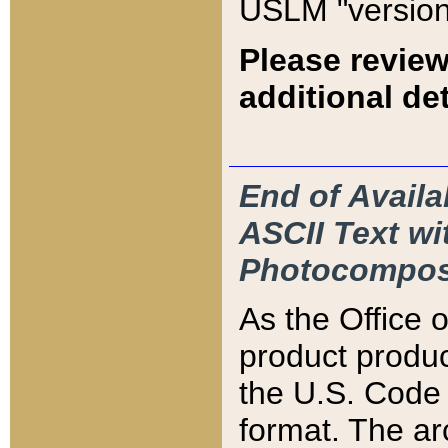
USLM "version
Please review
additional det
End of Availa
ASCII Text 
Photocompos
As the Office
product produ
the U.S. Code 
format. The ar