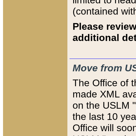
limited to hea
(contained wit
Please review
additional det
Move from US
The Office of 
made XML avai
on the USLM "v
the last 10 y
Office will so