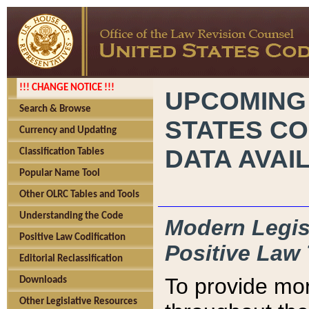
!!! CHANGE NOTICE !!!
UPCOMING
Search & Browse
STATES CO
Currency and Updating
DATA AVAI
Classification Tables
Popular Name Tool
Other OLRC Tables and Tools
Understanding the Code
Modern Legisl
Positive Law Codification
Positive Law 
Editorial Reclassification
To provide mor
Downloads
Other Legislative Resources