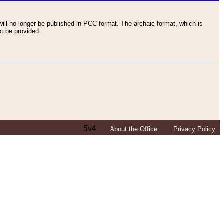
ll no longer be published in PCC format. The archaic format, which is
t be provided.
5v4
About the Office
Privacy Policy