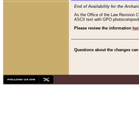
End of Availability for the Arc
As the Office of the Law Revision 
ASCII text with GPO photocompositio
Please review the information
her
Questions about the changes can b