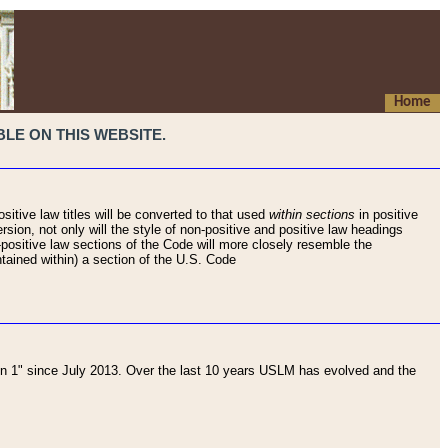
Home
LE ON THIS WEBSITE.
sitive law titles will be converted to that used
within sections
in positive
rsion, not only will the style of non-positive and positive law headings
on-positive law sections of the Code will more closely resemble the
ntained within) a section of the U.S. Code
 1" since July 2013. Over the last 10 years USLM has evolved and the