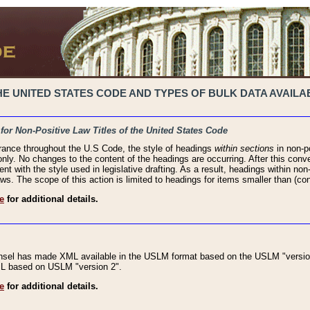
 UNITED STATES CODE AND TYPES OF BULK DATA AVAILAB
 for Non-Positive Law Titles of the United States Code
rance throughout the U.S Code, the style of headings
within sections
in non-po
 only. No changes to the content of the headings are occurring. After this conve
ent with the style used in legislative drafting. As a result, headings within n
ws. The scope of this action is limited to headings for items smaller than (co
e
for additional details.
nsel has made XML available in the USLM format based on the USLM "version
XML based on USLM "version 2".
e
for additional details.