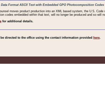
haic Data Format ASCII Text with Embedded GPO Photocomposition Codes
Counsel moves product production into an XML based system, the U.S. Code wi
n codes embedded within that text, will no longer be produced and so will no
e
for additional details.
e directed to the office using the contact information provided
here
.