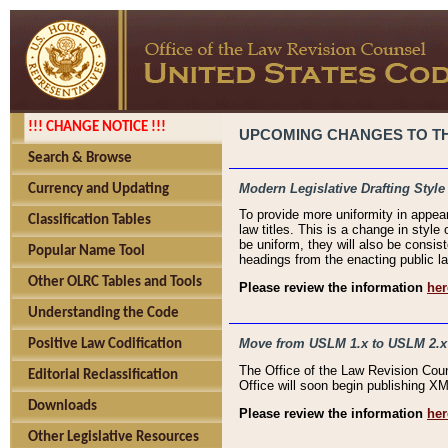
!!! CHANGE NOTICE !!!
UPCOMING CHANGES TO THE
Search & Browse
Modern Legislative Drafting Style
Currency and Updating
To provide more uniformity in appea
Classification Tables
law titles. This is a change in style
be uniform, they will also be consist
Popular Name Tool
headings from the enacting public la
Other OLRC Tables and Tools
Please review the information
her
Understanding the Code
Move from USLM 1.x to USLM 2.x
Positive Law Codification
The Office of the Law Revision Cou
Editorial Reclassification
Office will soon begin publishing 
Downloads
Please review the information
her
Other Legislative Resources