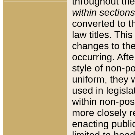
throughout the
within sections
converted to 
law titles. Thi
changes to the
occurring. Afte
style of non-p
uniform, they w
used in legisla
within non-posi
more closely 
enacting public