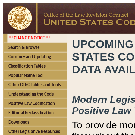
!!! CHANGE NOTICE !!!
UPCOMING
Search & Browse
STATES CO
Currency and Updating
DATA AVAI
Classification Tables
Popular Name Tool
Other OLRC Tables and Tools
Understanding the Code
Modern Legisl
Positive Law Codification
Positive Law 
Editorial Reclassification
To provide mor
Downloads
Other Legislative Resources