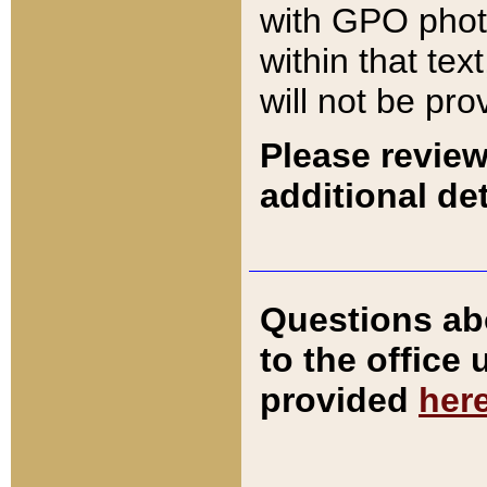
with GPO pho
within that tex
will not be pro
Please review
additional det
Questions ab
to the office
provided
her