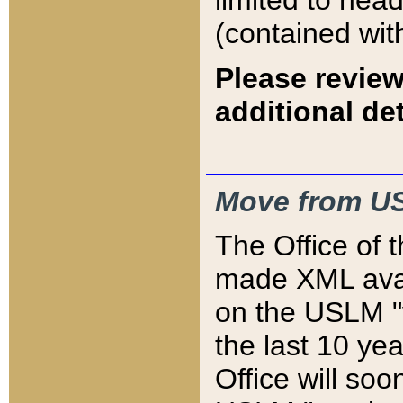
limited to hea
(contained wit
Please review
additional det
Move from US
The Office of 
made XML avai
on the USLM "v
the last 10 y
Office will so