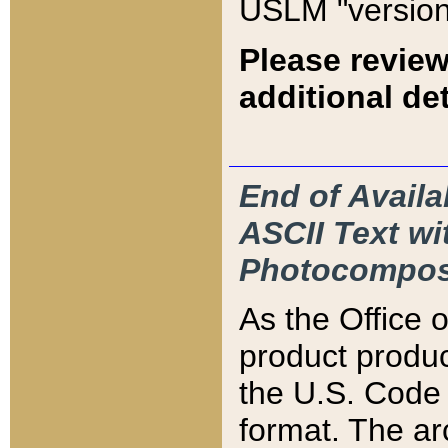
USLM "version
Please review
additional det
End of Availa
ASCII Text 
Photocompos
As the Office
product produ
the U.S. Code 
format. The ar