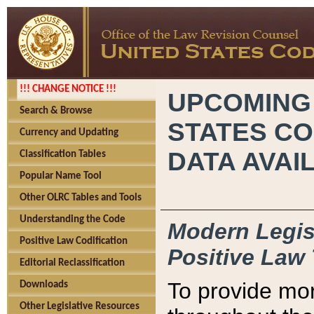
!!! CHANGE NOTICE !!!
UPCOMING
Search & Browse
STATES CO
Currency and Updating
DATA AVAI
Classification Tables
Popular Name Tool
Other OLRC Tables and Tools
Understanding the Code
Modern Legisl
Positive Law Codification
Positive Law 
Editorial Reclassification
To provide mor
Downloads
Other Legislative Resources