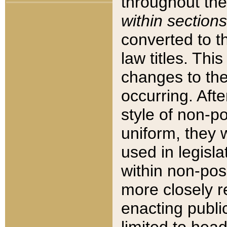
throughout the
within sections
converted to 
law titles. Thi
changes to the
occurring. Afte
style of non-p
uniform, they w
used in legisla
within non-posi
more closely 
enacting public