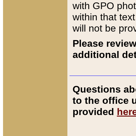
with GPO pho
within that tex
will not be pro
Please review
additional det
Questions ab
to the office
provided
her