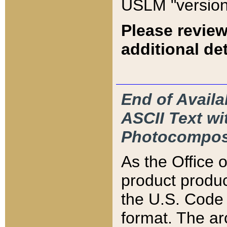
USLM "version
Please review
additional det
End of Availa
ASCII Text 
Photocompos
As the Office
product produ
the U.S. Code 
format. The ar