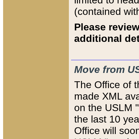
limited to hea
(contained wit
Please review
additional det
Move from US
The Office of 
made XML avai
on the USLM "v
the last 10 y
Office will so