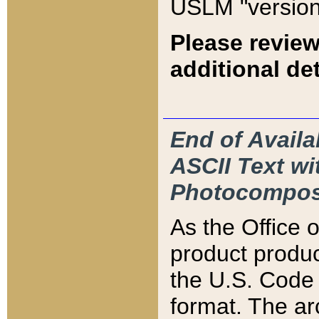
USLM "version
Please review
additional det
End of Availa
ASCII Text 
Photocompos
As the Office
product produ
the U.S. Code 
format. The ar