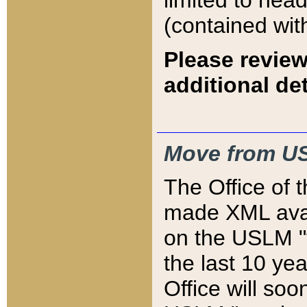
limited to hea
(contained wit
Please review
additional det
Move from US
The Office of 
made XML avai
on the USLM "v
the last 10 y
Office will so