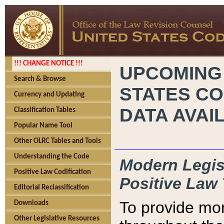
!!! CHANGE NOTICE !!!
UPCOMING
Search & Browse
STATES CO
Currency and Updating
DATA AVAI
Classification Tables
Popular Name Tool
Other OLRC Tables and Tools
Understanding the Code
Modern Legisl
Positive Law Codification
Positive Law 
Editorial Reclassification
To provide mor
Downloads
Other Legislative Resources