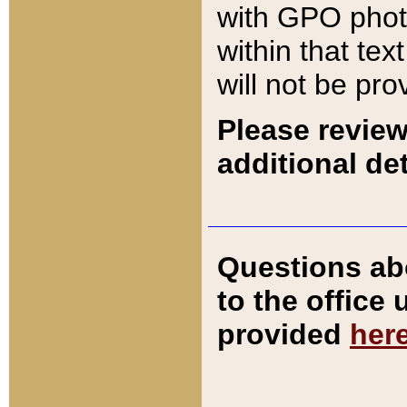
with GPO pho
within that tex
will not be pro
Please review
additional det
Questions ab
to the office
provided
her