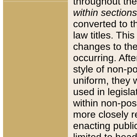
throughout the
within sections
converted to 
law titles. Thi
changes to the
occurring. Afte
style of non-p
uniform, they w
used in legisla
within non-posi
more closely 
enacting public