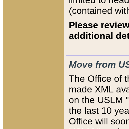
limited to hea
(contained wit
Please review
additional det
Move from US
The Office of 
made XML avai
on the USLM "v
the last 10 y
Office will so