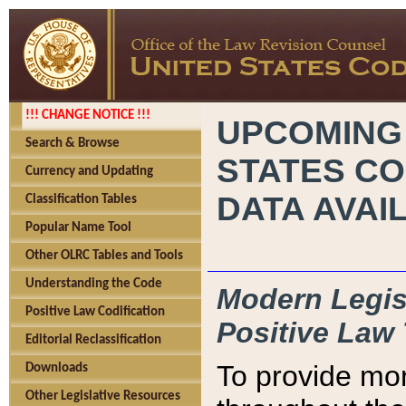
!!! CHANGE NOTICE !!!
UPCOMING
Search & Browse
STATES CO
Currency and Updating
DATA AVAI
Classification Tables
Popular Name Tool
Other OLRC Tables and Tools
Understanding the Code
Modern Legisl
Positive Law Codification
Positive Law 
Editorial Reclassification
To provide mor
Downloads
Other Legislative Resources