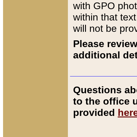
with GPO pho
within that tex
will not be pro
Please review
additional det
Questions ab
to the office
provided
her