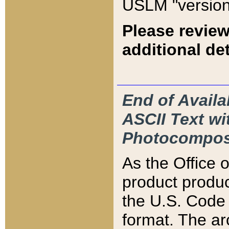
USLM "version
Please review
additional det
End of Availa
ASCII Text 
Photocompos
As the Office
product produ
the U.S. Code 
format. The ar