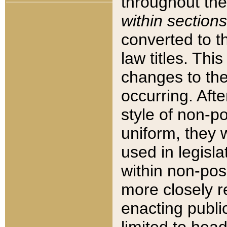
throughout the
within sections
converted to 
law titles. Thi
changes to the
occurring. Afte
style of non-p
uniform, they w
used in legisla
within non-posi
more closely 
enacting public