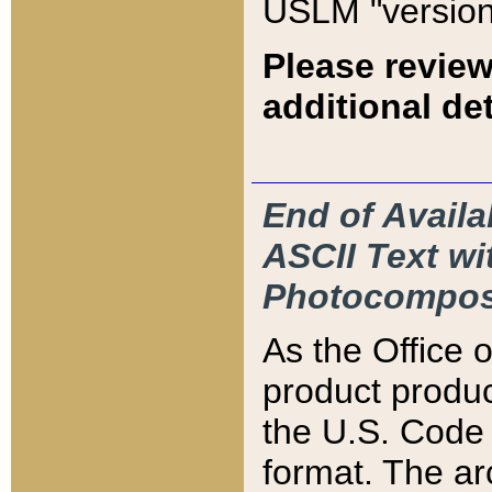
USLM "version
Please review
additional det
End of Availa
ASCII Text 
Photocompos
As the Office
product produ
the U.S. Code 
format. The ar