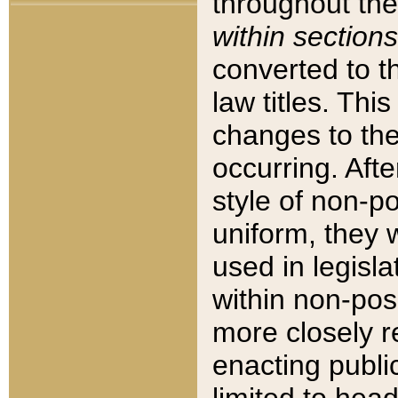
throughout the
within sections
converted to 
law titles. Thi
changes to the
occurring. Afte
style of non-p
uniform, they w
used in legisla
within non-posi
more closely 
enacting public