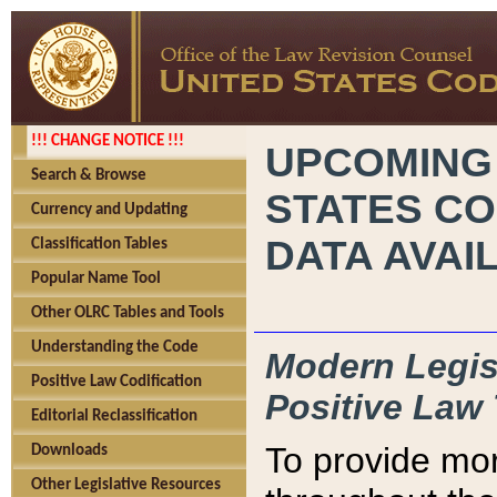
!!! CHANGE NOTICE !!!
UPCOMING
Search & Browse
STATES CO
Currency and Updating
DATA AVAI
Classification Tables
Popular Name Tool
Other OLRC Tables and Tools
Understanding the Code
Modern Legisl
Positive Law Codification
Positive Law 
Editorial Reclassification
To provide mor
Downloads
Other Legislative Resources