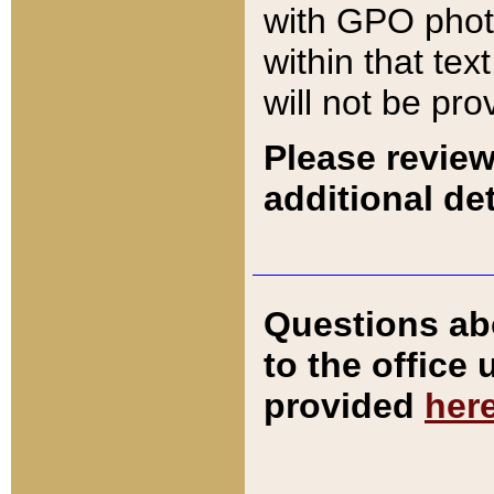
with GPO pho
within that tex
will not be pro
Please review
additional det
Questions ab
to the office
provided
her