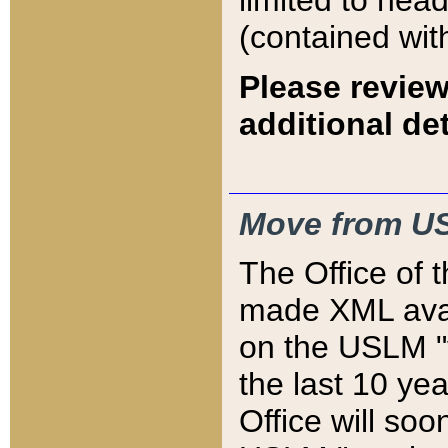
limited to hea
(contained wit
Please review
additional det
Move from US
The Office of 
made XML avai
on the USLM "v
the last 10 y
Office will so