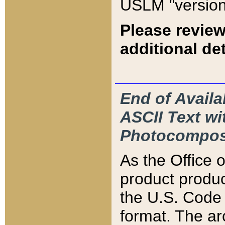
USLM "version
Please review
additional det
End of Availa
ASCII Text 
Photocompos
As the Office
product produ
the U.S. Code 
format. The ar