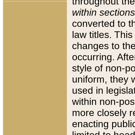
throughout the
within sections
converted to 
law titles. Thi
changes to the
occurring. Afte
style of non-p
uniform, they w
used in legisla
within non-posi
more closely 
enacting public