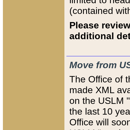
limited to hea
(contained wit
Please review
additional det
Move from US
The Office of 
made XML avai
on the USLM "v
the last 10 y
Office will so