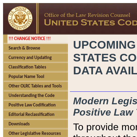
!!! CHANGE NOTICE !!!
UPCOMING
Search & Browse
STATES CO
Currency and Updating
DATA AVAI
Classification Tables
Popular Name Tool
Other OLRC Tables and Tools
Understanding the Code
Modern Legisl
Positive Law Codification
Positive Law 
Editorial Reclassification
To provide mor
Downloads
Other Legislative Resources