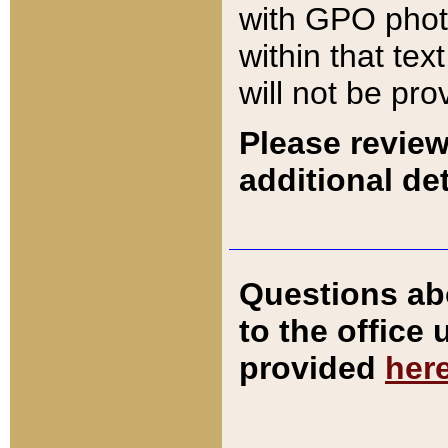
with GPO pho
within that tex
will not be pro
Please review
additional det
Questions ab
to the office
provided
her