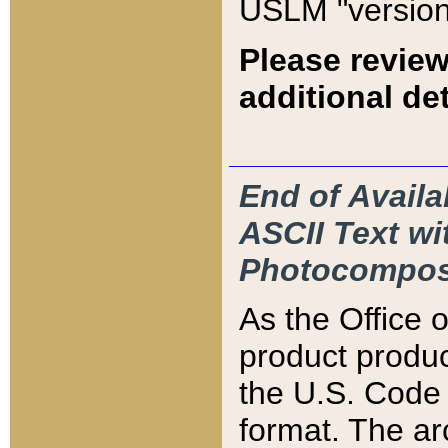
USLM "version
Please review
additional det
End of Availa
ASCII Text 
Photocompos
As the Office
product produ
the U.S. Code 
format. The ar