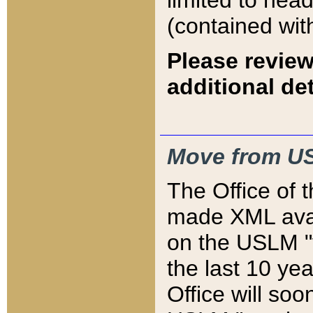
limited to hea
(contained wit
Please review
additional det
Move from US
The Office of 
made XML avai
on the USLM "v
the last 10 y
Office will so