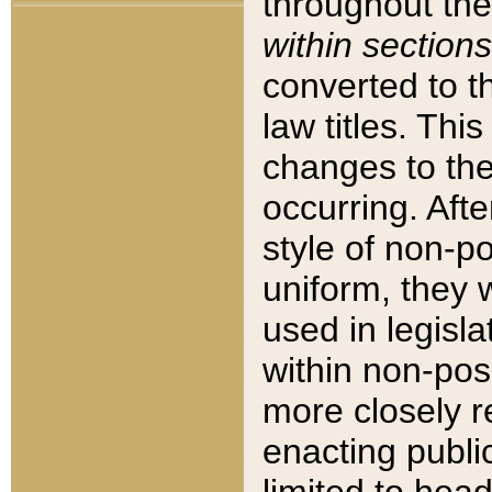
throughout the
within sections
converted to 
law titles. Thi
changes to the
occurring. Afte
style of non-p
uniform, they w
used in legisla
within non-posi
more closely 
enacting public