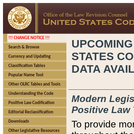
!!! CHANGE NOTICE !!!
UPCOMING
Search & Browse
STATES CO
Currency and Updating
DATA AVAI
Classification Tables
Popular Name Tool
Other OLRC Tables and Tools
Understanding the Code
Modern Legisl
Positive Law Codification
Positive Law 
Editorial Reclassification
To provide mor
Downloads
Other Legislative Resources