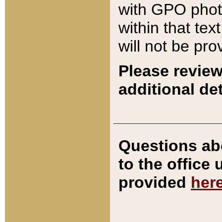
with GPO pho
within that tex
will not be pro
Please review
additional det
Questions ab
to the office
provided
her