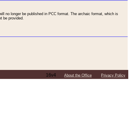
ll no longer be published in PCC format. The archaic format, which is
t be provided.
16v4
About the Office
Privacy Policy