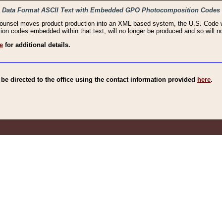
haic Data Format ASCII Text with Embedded GPO Photocomposition Codes
Counsel moves product production into an XML based system, the U.S. Code wi
n codes embedded within that text, will no longer be produced and so will no
e
for additional details.
e directed to the office using the contact information provided
here
.