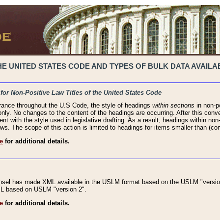
 UNITED STATES CODE AND TYPES OF BULK DATA AVAILAB
 for Non-Positive Law Titles of the United States Code
rance throughout the U.S Code, the style of headings
within sections
in non-po
 only. No changes to the content of the headings are occurring. After this conve
ent with the style used in legislative drafting. As a result, headings within n
ws. The scope of this action is limited to headings for items smaller than (co
e
for additional details.
nsel has made XML available in the USLM format based on the USLM "version
XML based on USLM "version 2".
e
for additional details.