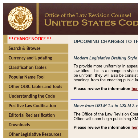
!!! CHANGE NOTICE !!!
UPCOMING CHANGES TO THE
Search & Browse
Modern Legislative Drafting Style
Currency and Updating
To provide more uniformity in appea
Classification Tables
law titles. This is a change in style
be uniform, they will also be consist
Popular Name Tool
headings from the enacting public la
Other OLRC Tables and Tools
Please review the information
her
Understanding the Code
Move from USLM 1.x to USLM 2.x
Positive Law Codification
The Office of the Law Revision Cou
Editorial Reclassification
Office will soon begin publishing 
Downloads
Please review the information
her
Other Legislative Resources