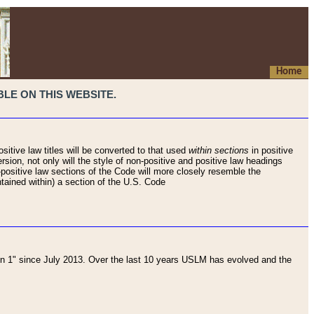
Home
LE ON THIS WEBSITE.
sitive law titles will be converted to that used
within sections
in positive
rsion, not only will the style of non-positive and positive law headings
on-positive law sections of the Code will more closely resemble the
ntained within) a section of the U.S. Code
 1" since July 2013. Over the last 10 years USLM has evolved and the