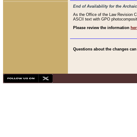
End of Availability for the Arc
As the Office of the Law Revision 
ASCII text with GPO photocompositio
Please review the information
her
Questions about the changes can b