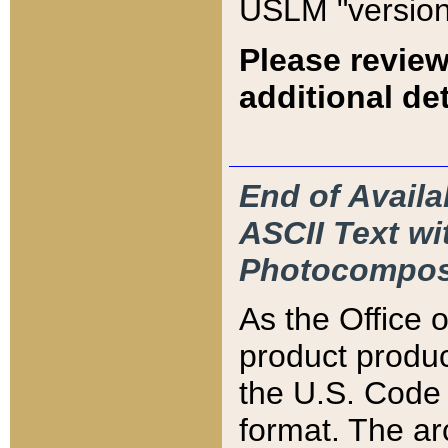
USLM "version
Please review
additional det
End of Availa
ASCII Text 
Photocompos
As the Office
product produ
the U.S. Code 
format. The ar