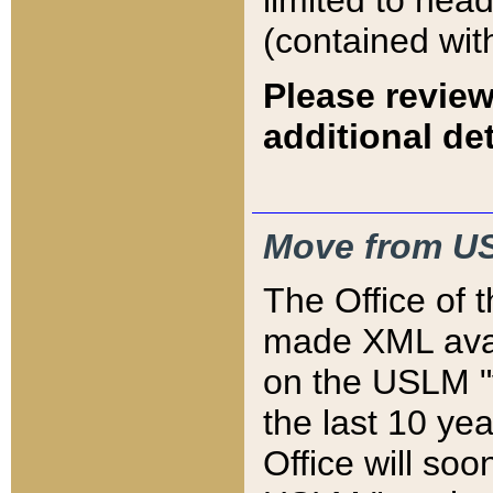
limited to hea
(contained wit
Please review
additional det
Move from US
The Office of 
made XML avai
on the USLM "v
the last 10 y
Office will so