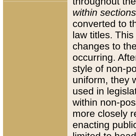
throughout the
within sections
converted to 
law titles. Thi
changes to the
occurring. Afte
style of non-p
uniform, they w
used in legisla
within non-posi
more closely 
enacting public