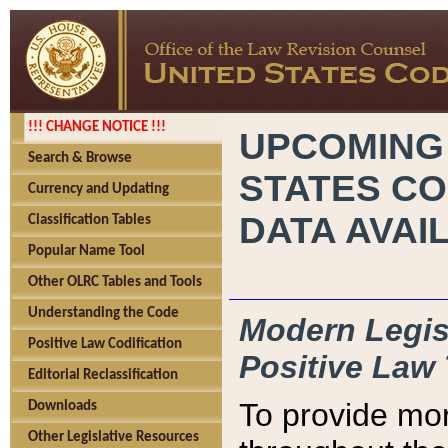
!!! CHANGE NOTICE !!!
UPCOMING
Search & Browse
STATES CO
Currency and Updating
DATA AVAI
Classification Tables
Popular Name Tool
Other OLRC Tables and Tools
Understanding the Code
Modern Legisl
Positive Law Codification
Positive Law 
Editorial Reclassification
To provide mor
Downloads
Other Legislative Resources