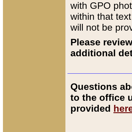
with GPO pho
within that tex
will not be pro
Please review
additional det
Questions ab
to the office
provided
her