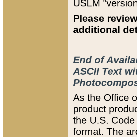
USLM "version
Please review
additional det
End of Availa
ASCII Text 
Photocompos
As the Office
product produ
the U.S. Code 
format. The ar