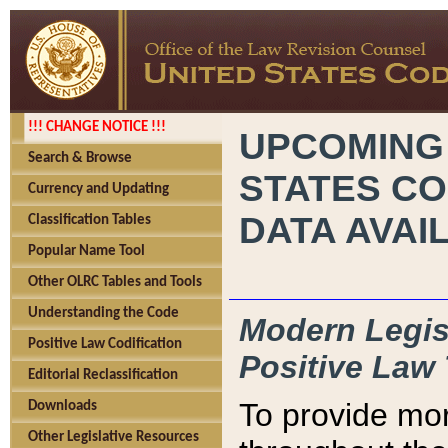
!!! CHANGE NOTICE !!!
UPCOMING
Search & Browse
STATES CO
Currency and Updating
DATA AVAI
Classification Tables
Popular Name Tool
Other OLRC Tables and Tools
Understanding the Code
Modern Legisl
Positive Law Codification
Positive Law 
Editorial Reclassification
To provide mor
Downloads
Other Legislative Resources