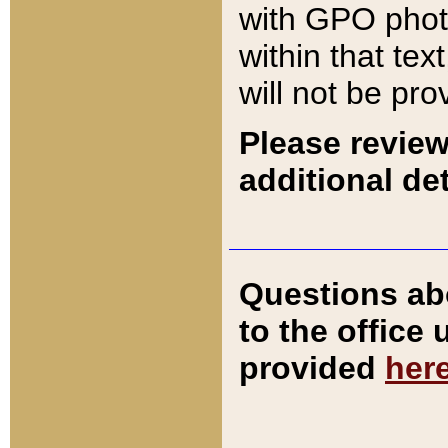
with GPO pho
within that tex
will not be pro
Please review
additional det
Questions ab
to the office
provided
her