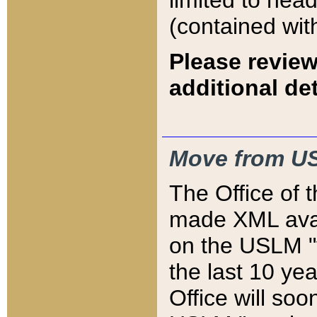
limited to hea
(contained wit
Please review
additional det
Move from US
The Office of 
made XML avai
on the USLM "v
the last 10 y
Office will so