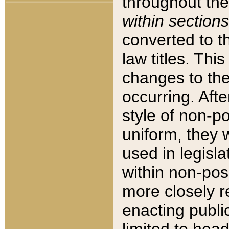
throughout the
within sections
converted to 
law titles. Thi
changes to the
occurring. Afte
style of non-p
uniform, they w
used in legisla
within non-posi
more closely 
enacting public