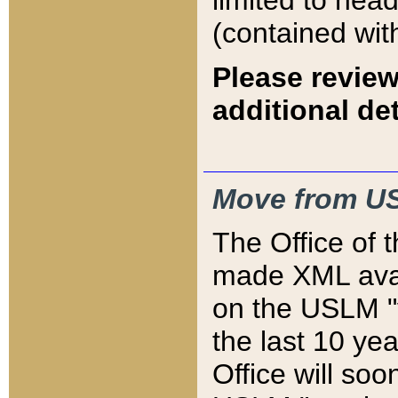
limited to hea
(contained wit
Please review
additional det
Move from US
The Office of 
made XML avai
on the USLM "v
the last 10 y
Office will so