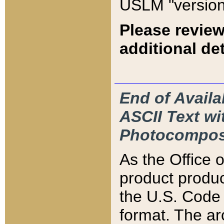
USLM "version
Please review
additional det
End of Availa
ASCII Text 
Photocompos
As the Office
product produ
the U.S. Code 
format. The ar