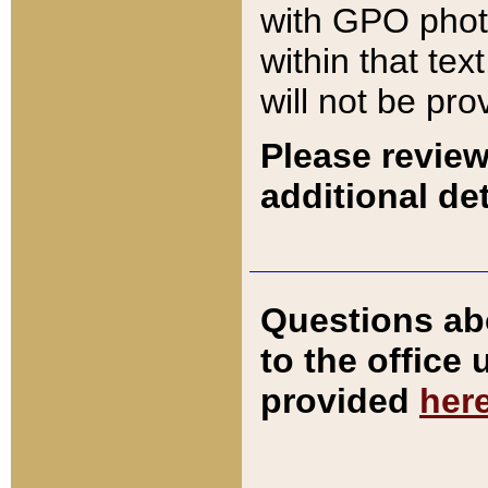
with GPO pho
within that tex
will not be pro
Please review
additional det
Questions ab
to the office
provided
her