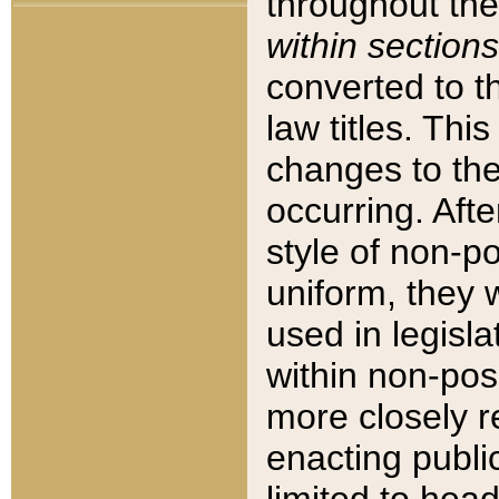
throughout the
within sections
converted to 
law titles. Thi
changes to the
occurring. Afte
style of non-p
uniform, they w
used in legisla
within non-posi
more closely 
enacting public