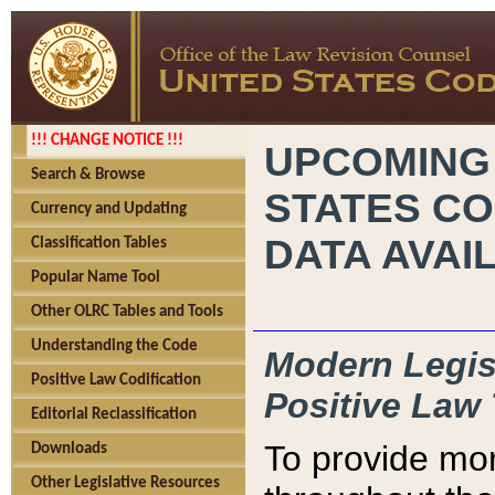
!!! CHANGE NOTICE !!!
UPCOMING
Search & Browse
STATES CO
Currency and Updating
DATA AVAI
Classification Tables
Popular Name Tool
Other OLRC Tables and Tools
Understanding the Code
Modern Legisl
Positive Law Codification
Positive Law 
Editorial Reclassification
To provide mor
Downloads
Other Legislative Resources