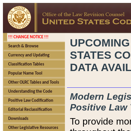
!!! CHANGE NOTICE !!!
UPCOMING
Search & Browse
STATES CO
Currency and Updating
DATA AVAI
Classification Tables
Popular Name Tool
Other OLRC Tables and Tools
Understanding the Code
Modern Legisl
Positive Law Codification
Positive Law 
Editorial Reclassification
To provide mor
Downloads
Other Legislative Resources