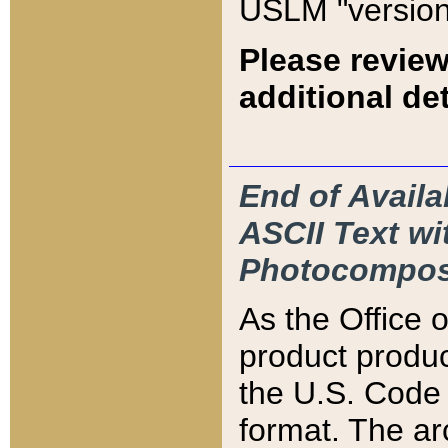
USLM "version
Please review
additional det
End of Availa
ASCII Text 
Photocompos
As the Office
product produ
the U.S. Code 
format. The ar