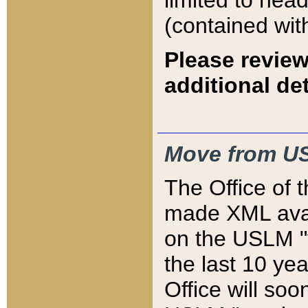
limited to hea
(contained wit
Please review
additional det
Move from US
The Office of 
made XML avai
on the USLM "v
the last 10 y
Office will so