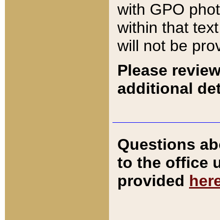
with GPO pho
within that tex
will not be pro
Please review
additional det
Questions ab
to the office
provided
her