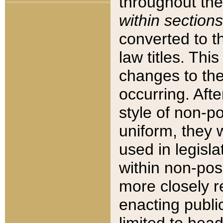
throughout the
within sections
converted to 
law titles. Thi
changes to the
occurring. Afte
style of non-p
uniform, they w
used in legisla
within non-posi
more closely 
enacting public