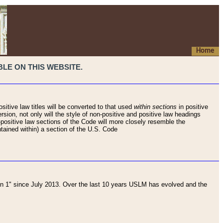
Home
LE ON THIS WEBSITE.
sitive law titles will be converted to that used
within sections
in positive
rsion, not only will the style of non-positive and positive law headings
on-positive law sections of the Code will more closely resemble the
ntained within) a section of the U.S. Code
 1" since July 2013. Over the last 10 years USLM has evolved and the