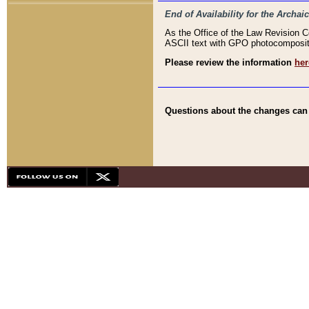
End of Availability for the Arc
As the Office of the Law Revision 
ASCII text with GPO photocompositio
Please review the information
her
Questions about the changes can b