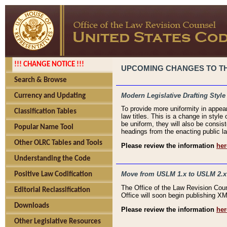
!!! CHANGE NOTICE !!!
UPCOMING CHANGES TO THE
Search & Browse
Modern Legislative Drafting Style
Currency and Updating
To provide more uniformity in appea
Classification Tables
law titles. This is a change in style
be uniform, they will also be consist
Popular Name Tool
headings from the enacting public la
Other OLRC Tables and Tools
Please review the information
her
Understanding the Code
Move from USLM 1.x to USLM 2.x
Positive Law Codification
The Office of the Law Revision Cou
Editorial Reclassification
Office will soon begin publishing 
Downloads
Please review the information
her
Other Legislative Resources