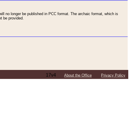
ll no longer be published in PCC format. The archaic format, which is
t be provided.
17v4
About the Office
Privacy Policy