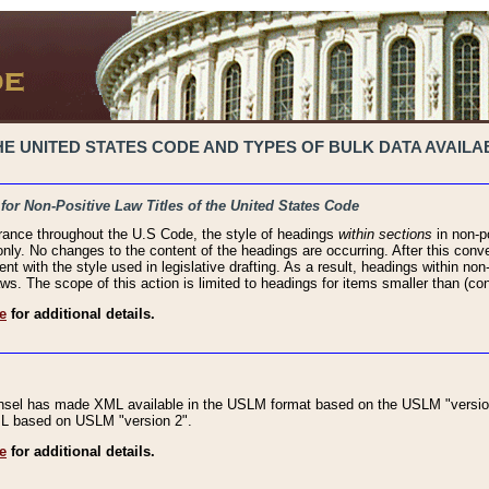
 UNITED STATES CODE AND TYPES OF BULK DATA AVAILAB
 for Non-Positive Law Titles of the United States Code
rance throughout the U.S Code, the style of headings
within sections
in non-po
 only. No changes to the content of the headings are occurring. After this conve
ent with the style used in legislative drafting. As a result, headings within n
ws. The scope of this action is limited to headings for items smaller than (co
e
for additional details.
nsel has made XML available in the USLM format based on the USLM "version
XML based on USLM "version 2".
e
for additional details.