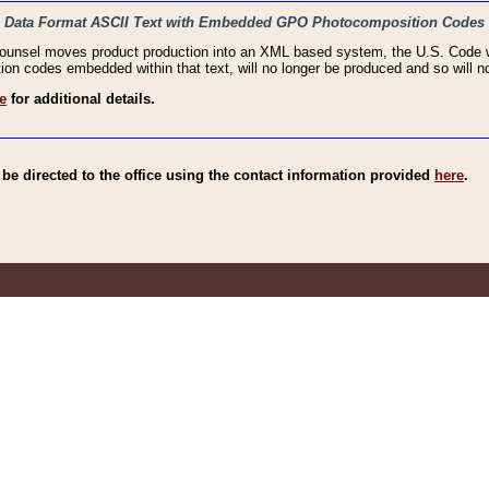
haic Data Format ASCII Text with Embedded GPO Photocomposition Codes
Counsel moves product production into an XML based system, the U.S. Code wi
n codes embedded within that text, will no longer be produced and so will no
e
for additional details.
e directed to the office using the contact information provided
here
.