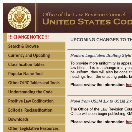
!!! CHANGE NOTICE !!!
UPCOMING CHANGES TO THE
Search & Browse
Modern Legislative Drafting Style
Currency and Updating
To provide more uniformity in appea
Classification Tables
law titles. This is a change in style
be uniform, they will also be consist
Popular Name Tool
headings from the enacting public la
Other OLRC Tables and Tools
Please review the information
her
Understanding the Code
Move from USLM 1.x to USLM 2.x
Positive Law Codification
The Office of the Law Revision Cou
Editorial Reclassification
Office will soon begin publishing 
Downloads
Please review the information
her
Other Legislative Resources