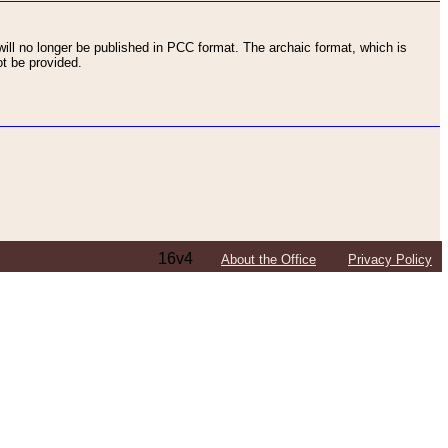
ll no longer be published in PCC format. The archaic format, which is
t be provided.
16v4
About the Office
Privacy Policy