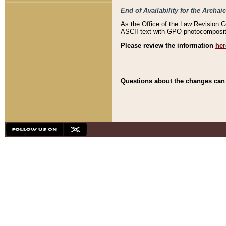
End of Availability for the Arc
As the Office of the Law Revision 
ASCII text with GPO photocompositio
Please review the information
her
Questions about the changes can b