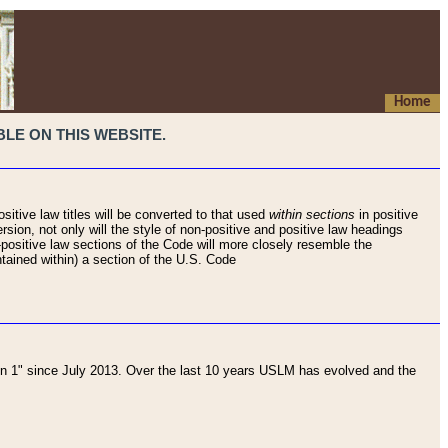
Home
LE ON THIS WEBSITE.
sitive law titles will be converted to that used
within sections
in positive
rsion, not only will the style of non-positive and positive law headings
on-positive law sections of the Code will more closely resemble the
ntained within) a section of the U.S. Code
 1" since July 2013. Over the last 10 years USLM has evolved and the