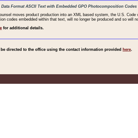
haic Data Format ASCII Text with Embedded GPO Photocomposition Codes
Counsel moves product production into an XML based system, the U.S. Code wi
n codes embedded within that text, will no longer be produced and so will no
e
for additional details.
e directed to the office using the contact information provided
here
.