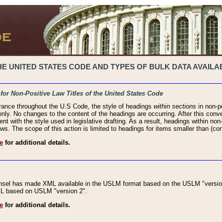
 UNITED STATES CODE AND TYPES OF BULK DATA AVAILAB
 for Non-Positive Law Titles of the United States Code
rance throughout the U.S Code, the style of headings
within sections
in non-po
 only. No changes to the content of the headings are occurring. After this conve
ent with the style used in legislative drafting. As a result, headings within n
ws. The scope of this action is limited to headings for items smaller than (co
e
for additional details.
nsel has made XML available in the USLM format based on the USLM "version
XML based on USLM "version 2".
e
for additional details.