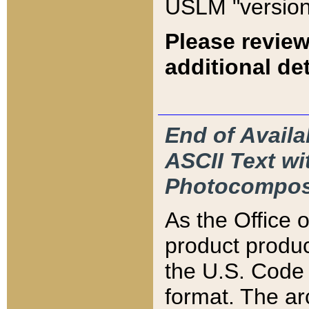
USLM "version
Please review
additional det
End of Availa
ASCII Text 
Photocompos
As the Office
product produ
the U.S. Code 
format. The ar