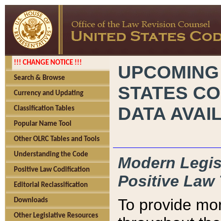
!!! CHANGE NOTICE !!!
UPCOMING
Search & Browse
STATES CO
Currency and Updating
DATA AVAI
Classification Tables
Popular Name Tool
Other OLRC Tables and Tools
Understanding the Code
Modern Legisl
Positive Law Codification
Positive Law 
Editorial Reclassification
To provide mor
Downloads
Other Legislative Resources