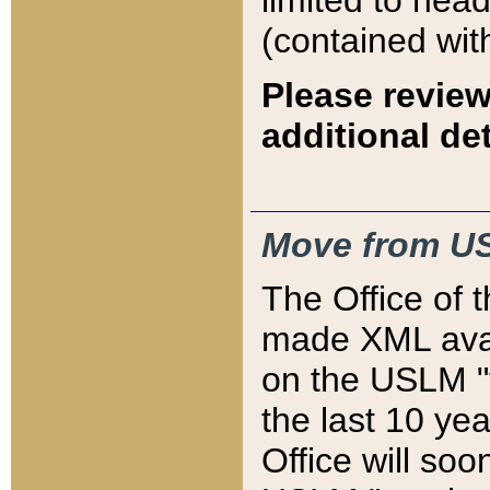
limited to hea
(contained wit
Please review
additional det
Move from US
The Office of 
made XML avai
on the USLM "v
the last 10 y
Office will so