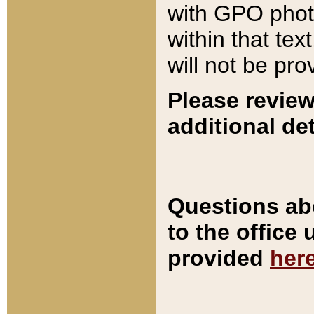
with GPO pho
within that tex
will not be pro
Please review
additional det
Questions ab
to the office
provided
her