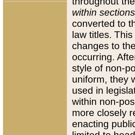
throughout the
within sections
converted to 
law titles. Thi
changes to the
occurring. Afte
style of non-p
uniform, they w
used in legisla
within non-posi
more closely 
enacting public