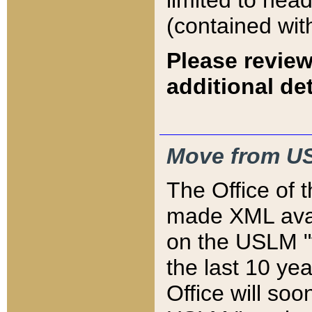
limited to hea
(contained wit
Please review
additional det
Move from US
The Office of 
made XML avai
on the USLM "v
the last 10 y
Office will so