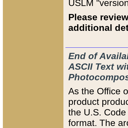
USLM "version
Please review
additional det
End of Availa
ASCII Text 
Photocompos
As the Office
product produ
the U.S. Code 
format. The ar