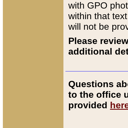
with GPO pho
within that tex
will not be pro
Please review
additional det
Questions ab
to the office
provided
her