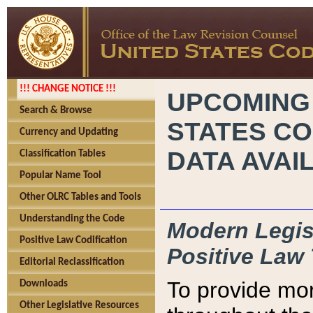
!!! CHANGE NOTICE !!!
UPCOMING
Search & Browse
STATES CO
Currency and Updating
DATA AVAI
Classification Tables
Popular Name Tool
Other OLRC Tables and Tools
Understanding the Code
Modern Legisl
Positive Law Codification
Positive Law 
Editorial Reclassification
To provide mor
Downloads
Other Legislative Resources