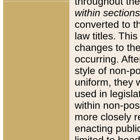
throughout the
within sections
converted to 
law titles. Thi
changes to the
occurring. Afte
style of non-p
uniform, they w
used in legisla
within non-posi
more closely 
enacting public