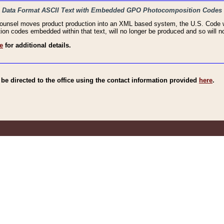
haic Data Format ASCII Text with Embedded GPO Photocomposition Codes
Counsel moves product production into an XML based system, the U.S. Code wi
n codes embedded within that text, will no longer be produced and so will no
e
for additional details.
e directed to the office using the contact information provided
here
.