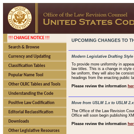
!!! CHANGE NOTICE !!!
UPCOMING CHANGES TO THE
Search & Browse
Modern Legislative Drafting Style
Currency and Updating
To provide more uniformity in appea
Classification Tables
law titles. This is a change in style
be uniform, they will also be consist
Popular Name Tool
headings from the enacting public la
Other OLRC Tables and Tools
Please review the information
her
Understanding the Code
Move from USLM 1.x to USLM 2.x
Positive Law Codification
The Office of the Law Revision Cou
Editorial Reclassification
Office will soon begin publishing 
Downloads
Please review the information
her
Other Legislative Resources