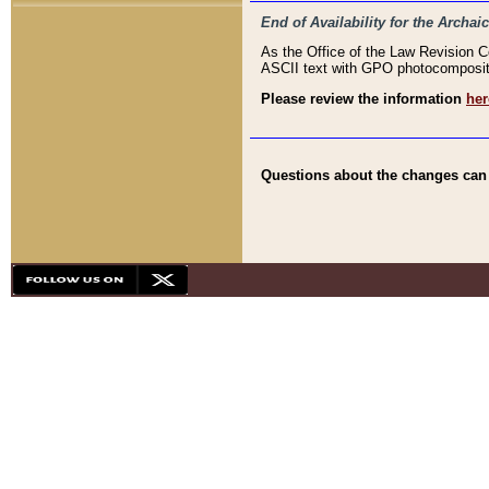
End of Availability for the Arc
As the Office of the Law Revision 
ASCII text with GPO photocompositio
Please review the information
her
Questions about the changes can b