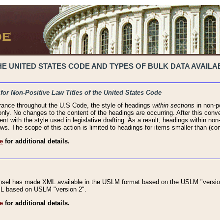
 UNITED STATES CODE AND TYPES OF BULK DATA AVAILAB
 for Non-Positive Law Titles of the United States Code
rance throughout the U.S Code, the style of headings
within sections
in non-po
 only. No changes to the content of the headings are occurring. After this conve
ent with the style used in legislative drafting. As a result, headings within n
ws. The scope of this action is limited to headings for items smaller than (co
e
for additional details.
nsel has made XML available in the USLM format based on the USLM "version
XML based on USLM "version 2".
e
for additional details.