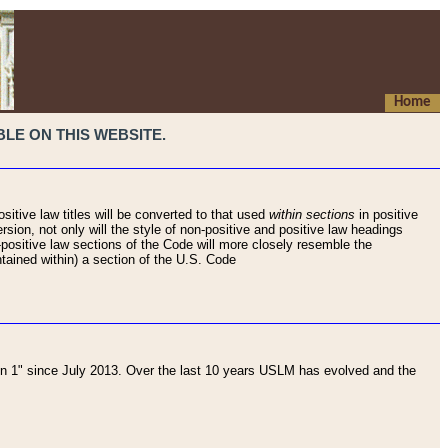
Home
LE ON THIS WEBSITE.
sitive law titles will be converted to that used
within sections
in positive
rsion, not only will the style of non-positive and positive law headings
on-positive law sections of the Code will more closely resemble the
ntained within) a section of the U.S. Code
 1" since July 2013. Over the last 10 years USLM has evolved and the