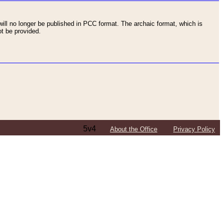
ll no longer be published in PCC format. The archaic format, which is
t be provided.
5v4
About the Office
Privacy Policy