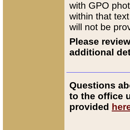
with GPO pho
within that tex
will not be pro
Please review
additional det
Questions ab
to the office
provided
her