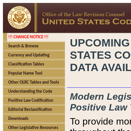
!!! CHANGE NOTICE !!!
UPCOMING
Search & Browse
STATES CO
Currency and Updating
DATA AVAI
Classification Tables
Popular Name Tool
Other OLRC Tables and Tools
Understanding the Code
Modern Legisl
Positive Law Codification
Positive Law 
Editorial Reclassification
To provide mor
Downloads
Other Legislative Resources