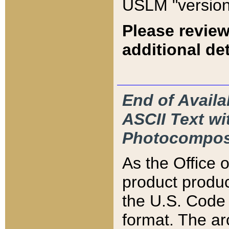
USLM "version
Please review
additional det
End of Availa
ASCII Text 
Photocompos
As the Office
product produ
the U.S. Code 
format. The ar