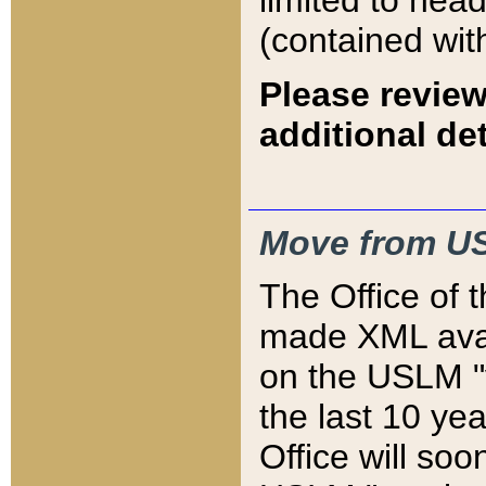
limited to hea
(contained wit
Please review
additional det
Move from US
The Office of 
made XML avai
on the USLM "v
the last 10 y
Office will so