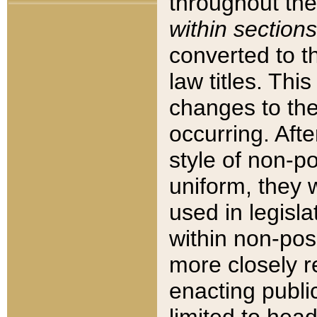
throughout the
within sections
converted to 
law titles. Thi
changes to the
occurring. Afte
style of non-p
uniform, they w
used in legisla
within non-posi
more closely 
enacting public