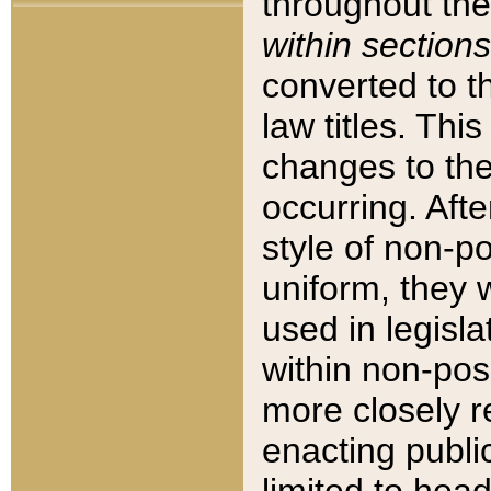
throughout the
within sections
converted to 
law titles. Thi
changes to the
occurring. Afte
style of non-p
uniform, they w
used in legisla
within non-posi
more closely 
enacting public