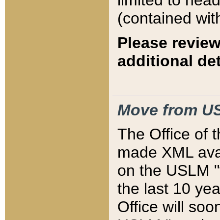
limited to hea
(contained wit
Please review
additional det
Move from US
The Office of 
made XML avai
on the USLM "v
the last 10 y
Office will so