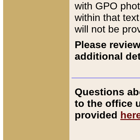
with GPO pho
within that tex
will not be pro
Please review
additional det
Questions ab
to the office
provided
her