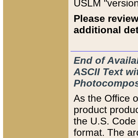
USLM "version
Please review
additional det
End of Availa
ASCII Text 
Photocompos
As the Office
product produ
the U.S. Code 
format. The ar