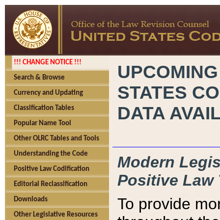
!!! CHANGE NOTICE !!!
UPCOMING
Search & Browse
STATES CO
Currency and Updating
DATA AVAI
Classification Tables
Popular Name Tool
Other OLRC Tables and Tools
Understanding the Code
Modern Legisl
Positive Law Codification
Positive Law 
Editorial Reclassification
To provide mor
Downloads
Other Legislative Resources