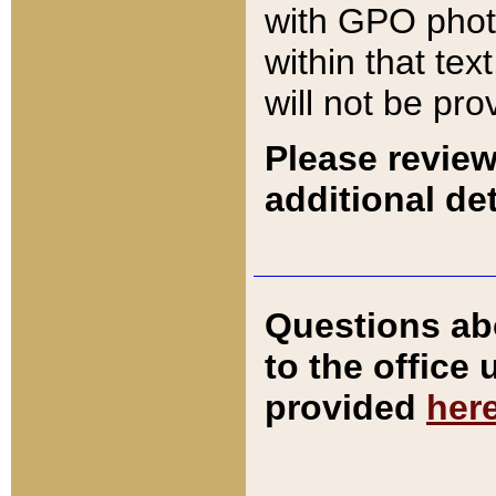
with GPO pho
within that tex
will not be pro
Please review
additional det
Questions ab
to the office
provided
her