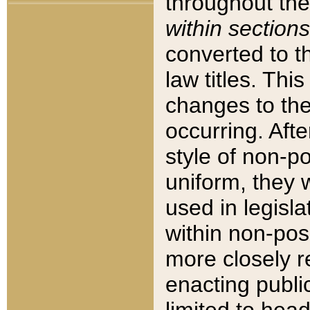
throughout the
within sections
converted to 
law titles. Thi
changes to the
occurring. Afte
style of non-p
uniform, they w
used in legisla
within non-posi
more closely 
enacting public