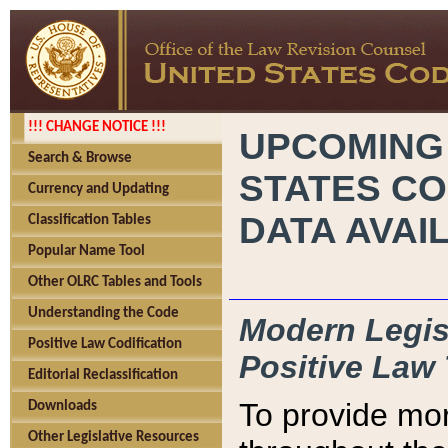
!!! CHANGE NOTICE !!!
UPCOMING
Search & Browse
STATES CO
Currency and Updating
DATA AVAI
Classification Tables
Popular Name Tool
Other OLRC Tables and Tools
Understanding the Code
Modern Legisl
Positive Law Codification
Positive Law 
Editorial Reclassification
To provide mor
Downloads
Other Legislative Resources