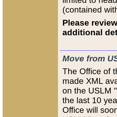
limited to hea
(contained wit
Please review
additional det
Move from US
The Office of 
made XML avai
on the USLM "v
the last 10 y
Office will so