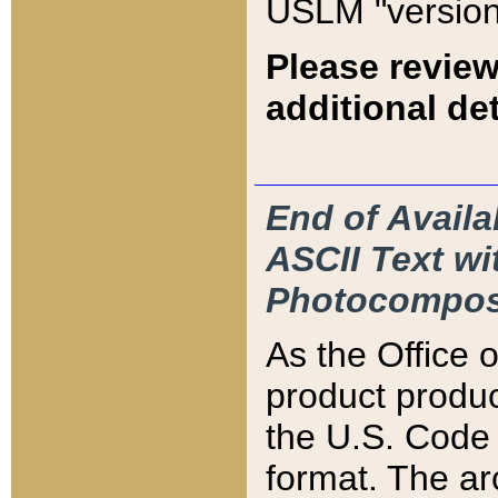
USLM "version
Please review
additional det
End of Availa
ASCII Text 
Photocompos
As the Office
product produ
the U.S. Code 
format. The ar