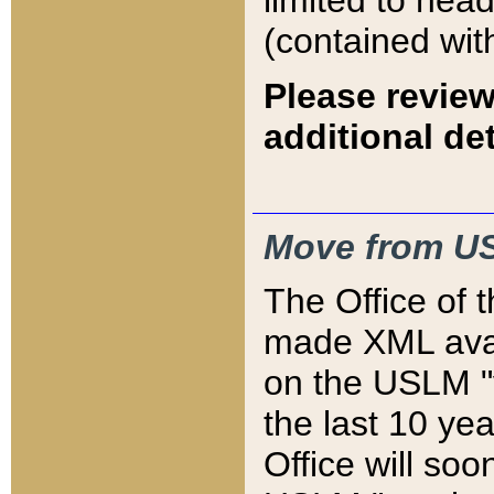
limited to hea
(contained wit
Please review
additional det
Move from US
The Office of 
made XML avai
on the USLM "v
the last 10 y
Office will so