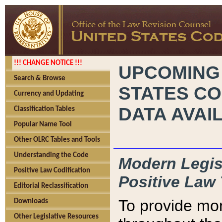
!!! CHANGE NOTICE !!!
UPCOMING
Search & Browse
STATES CO
Currency and Updating
DATA AVAI
Classification Tables
Popular Name Tool
Other OLRC Tables and Tools
Understanding the Code
Modern Legisl
Positive Law Codification
Positive Law 
Editorial Reclassification
To provide mor
Downloads
Other Legislative Resources