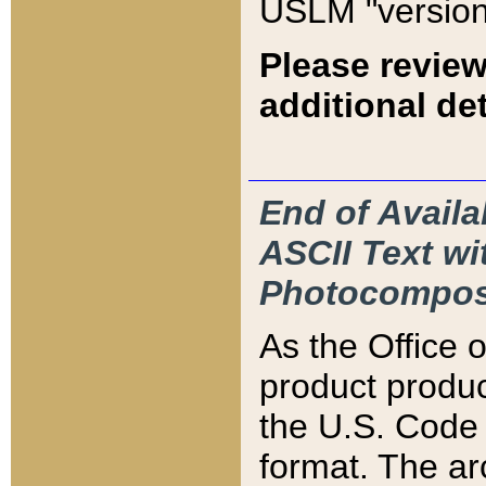
USLM "version
Please review
additional det
End of Availa
ASCII Text 
Photocompos
As the Office
product produ
the U.S. Code 
format. The ar