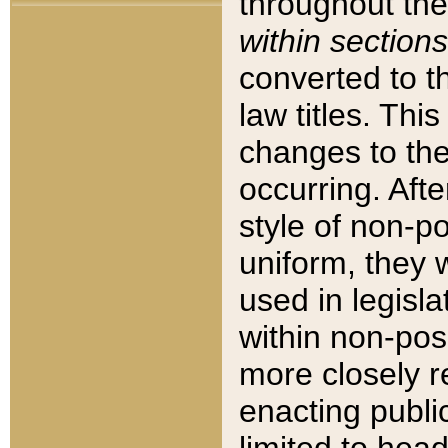
throughout the
within sections
converted to 
law titles. Thi
changes to the
occurring. Afte
style of non-p
uniform, they w
used in legisla
within non-posi
more closely 
enacting public