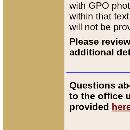
with GPO pho
within that tex
will not be pro
Please review
additional det
Questions ab
to the office
provided
her