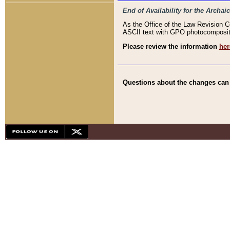
End of Availability for the Arc
As the Office of the Law Revision 
ASCII text with GPO photocompositio
Please review the information
her
Questions about the changes can b