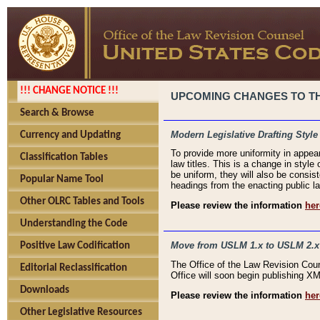
!!! CHANGE NOTICE !!!
UPCOMING CHANGES TO THE
Search & Browse
Modern Legislative Drafting Style
Currency and Updating
To provide more uniformity in appea
Classification Tables
law titles. This is a change in style
be uniform, they will also be consist
Popular Name Tool
headings from the enacting public la
Other OLRC Tables and Tools
Please review the information
her
Understanding the Code
Move from USLM 1.x to USLM 2.x
Positive Law Codification
The Office of the Law Revision Cou
Editorial Reclassification
Office will soon begin publishing 
Downloads
Please review the information
her
Other Legislative Resources