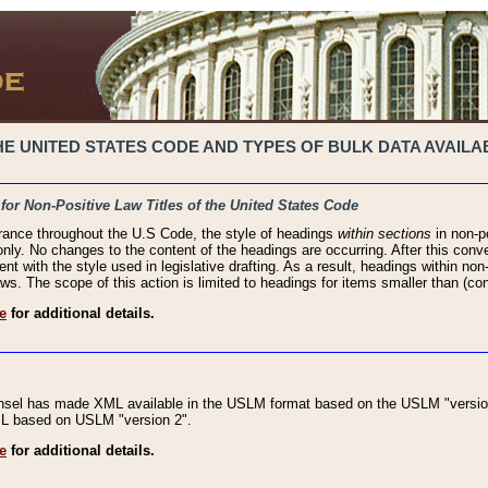
 UNITED STATES CODE AND TYPES OF BULK DATA AVAILAB
 for Non-Positive Law Titles of the United States Code
rance throughout the U.S Code, the style of headings
within sections
in non-po
 only. No changes to the content of the headings are occurring. After this conve
ent with the style used in legislative drafting. As a result, headings within n
ws. The scope of this action is limited to headings for items smaller than (co
e
for additional details.
nsel has made XML available in the USLM format based on the USLM "version
XML based on USLM "version 2".
e
for additional details.