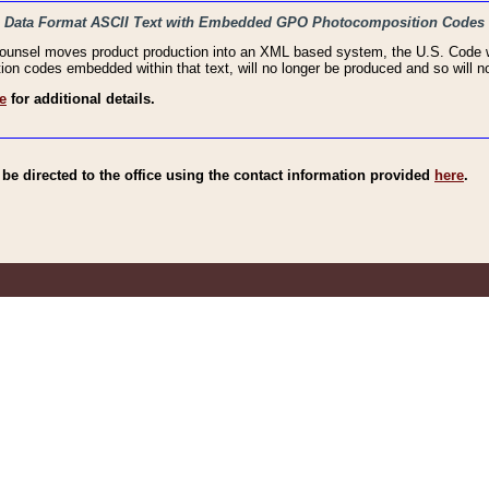
haic Data Format ASCII Text with Embedded GPO Photocomposition Codes
Counsel moves product production into an XML based system, the U.S. Code wi
n codes embedded within that text, will no longer be produced and so will no
e
for additional details.
e directed to the office using the contact information provided
here
.