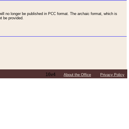
ll no longer be published in PCC format. The archaic format, which is
t be provided.
16v4
About the Office
Privacy Policy