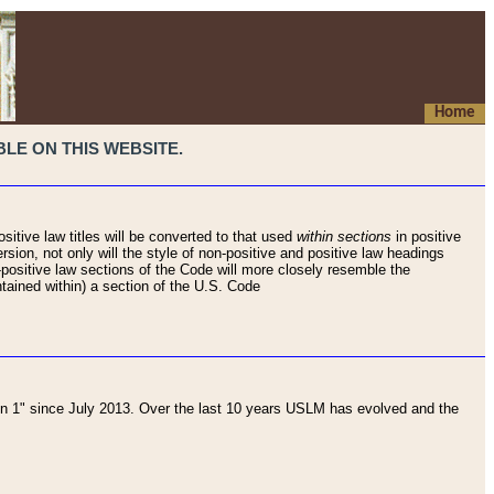
Home
LE ON THIS WEBSITE.
sitive law titles will be converted to that used
within sections
in positive
rsion, not only will the style of non-positive and positive law headings
on-positive law sections of the Code will more closely resemble the
ntained within) a section of the U.S. Code
 1" since July 2013. Over the last 10 years USLM has evolved and the