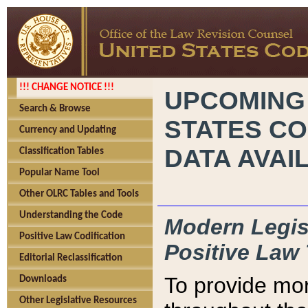
!!! CHANGE NOTICE !!!
UPCOMING
Search & Browse
STATES CO
Currency and Updating
DATA AVAI
Classification Tables
Popular Name Tool
Other OLRC Tables and Tools
Understanding the Code
Modern Legisl
Positive Law Codification
Positive Law 
Editorial Reclassification
To provide mor
Downloads
Other Legislative Resources