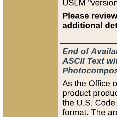
USLM "version
Please review
additional det
End of Availa
ASCII Text 
Photocompos
As the Office
product produ
the U.S. Code 
format. The ar