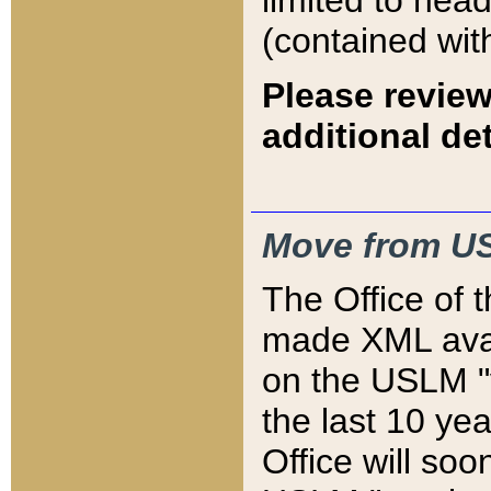
limited to hea
(contained wit
Please review
additional det
Move from US
The Office of 
made XML avai
on the USLM "v
the last 10 y
Office will so