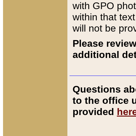
with GPO pho
within that tex
will not be pro
Please review
additional det
Questions ab
to the office
provided
her