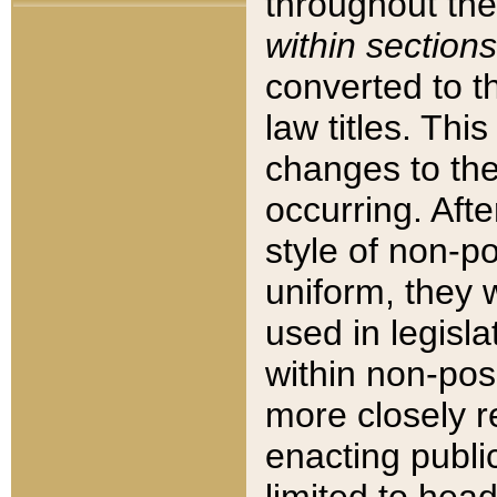
throughout the
within sections
converted to 
law titles. Thi
changes to the
occurring. Afte
style of non-p
uniform, they w
used in legisla
within non-posi
more closely 
enacting public